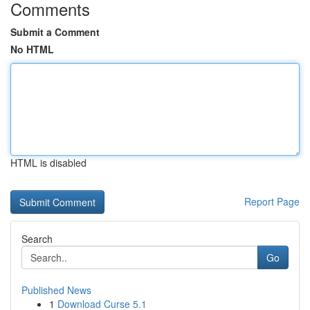
Comments
Submit a Comment
No HTML
HTML is disabled
Report Page
Search
Go
Published News
1
Download Curse 5.1