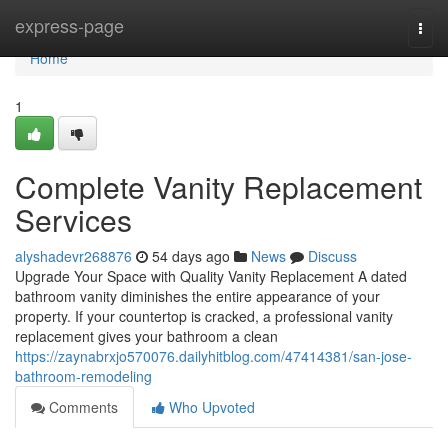
Home
express-page
Togg
navi
Home
1
Complete Vanity Replacement
Services
alyshadevr268876
54 days ago
News
Discuss
Upgrade Your Space with Quality Vanity Replacement A dated
bathroom vanity diminishes the entire appearance of your
property. If your countertop is cracked, a professional vanity
replacement gives your bathroom a clean
https://zaynabrxjo570076.dailyhitblog.com/47414381/san-jose-
bathroom-remodeling
Comments
Who Upvoted