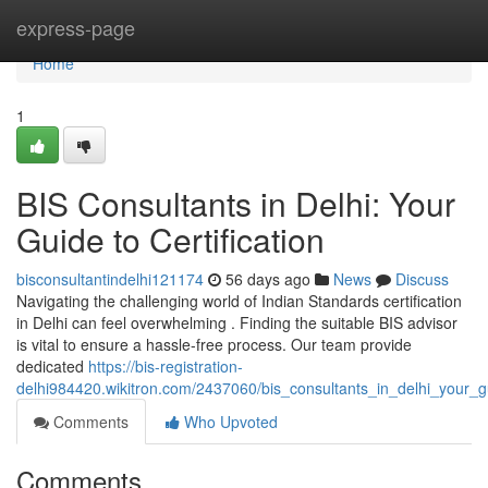
Home
express-page
Home
1
BIS Consultants in Delhi: Your
Guide to Certification
bisconsultantindelhi121174
56 days ago
News
Discuss
Navigating the challenging world of Indian Standards certification
in Delhi can feel overwhelming . Finding the suitable BIS advisor
is vital to ensure a hassle-free process. Our team provide
dedicated
https://bis-registration-
delhi984420.wikitron.com/2437060/bis_consultants_in_delhi_your_gu
Comments
Who Upvoted
Comments