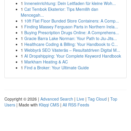
1
Inneneinrichtung: Dein Leitfaden für kleine Woh...
1
Cat Tembok Eksterior: Tips Memilih dan
Mencegah...
1
10ft Flat Floor Bunded Store Containers: A Comp...
1
Finding Massey Ferguson Parts in Northern Irela...
1
Buying Prescription Drugs Online: A Comprehens...
1
Gracie Barra Lake Norman: Your Path to Jiu-Jits...
1
Healthcare Coding & Billing: Your Handbook to C...
1
Webbyrå SEO Västerås – Resultatdriven Digital M...
1
AI Dropshipping: Your Complete Keyword Handbook
1
Markham Heating & AC
1
Find a Broker: Your Ultimate Guide
Copyright © 2026 |
Advanced Search
|
Live
|
Tag Cloud
|
Top
Users
| Made with
Kliqqi CMS
|
All RSS Feeds