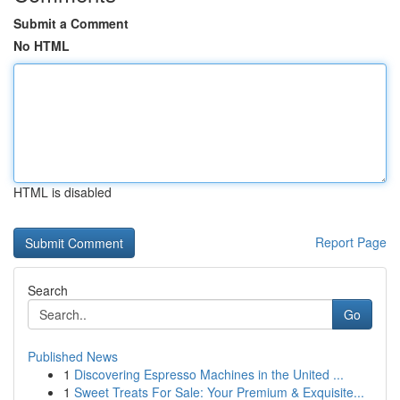
Submit a Comment
No HTML
HTML is disabled
Report Page
Search
Go
Published News
1
Discovering Espresso Machines in the United ...
1
Sweet Treats For Sale: Your Premium & Exquisite...