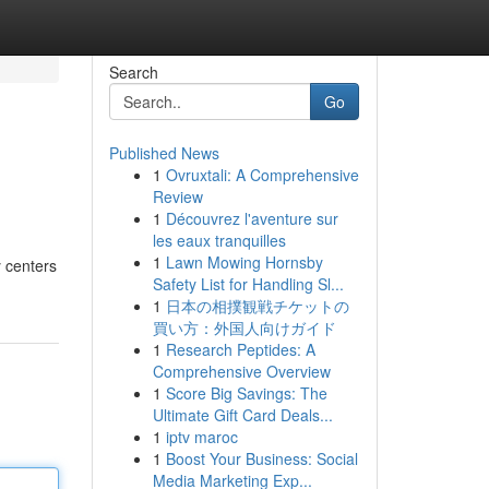
Search
Go
Published News
1
Ovruxtali: A Comprehensive
Review
1
Découvrez l'aventure sur
les eaux tranquilles
1
Lawn Mowing Hornsby
y centers
Safety List for Handling Sl...
1
日本の相撲観戦チケットの
買い方：外国人向けガイド
1
Research Peptides: A
Comprehensive Overview
1
Score Big Savings: The
Ultimate Gift Card Deals...
1
iptv maroc
1
Boost Your Business: Social
Media Marketing Exp...