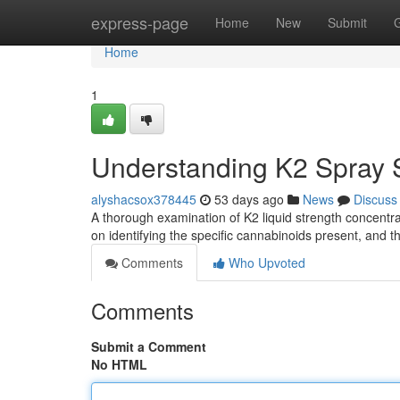
Home
express-page
Home
New
Submit
Home
1
Understanding K2 Spray S
alyshacsox378445
53 days ago
News
Discuss
A thorough examination of K2 liquid strength concentra
on identifying the specific cannabinoids present, and t
Comments
Who Upvoted
Comments
Submit a Comment
No HTML