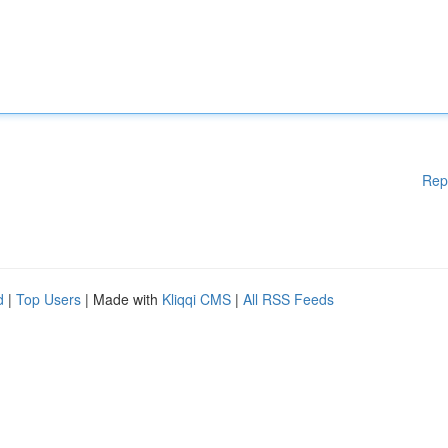
Rep
d
|
Top Users
| Made with
Kliqqi CMS
|
All RSS Feeds