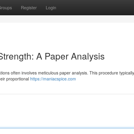
Groups
Register
Login
trength: A Paper Analysis
tions often involves meticulous paper analysis. This procedure typicall
heir proportional
https://maniacspice.com