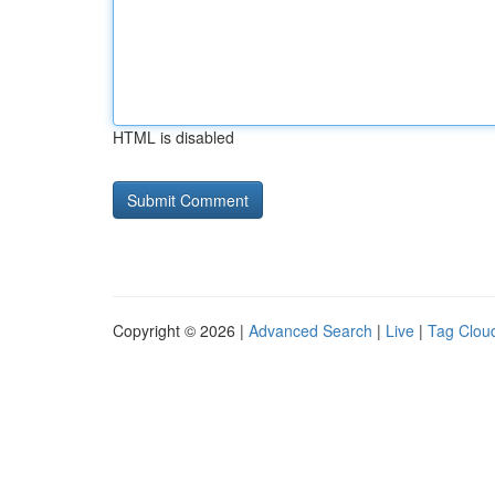
HTML is disabled
Copyright © 2026 |
Advanced Search
|
Live
|
Tag Clou