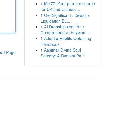
1
Mix77: Your premier source
for UK and Chinese...
1
Get Significant : Dewalt's
Liquidation Bu...
1
AI Dropshipping: Your
Comprehensive Keyword ...
1
Adopt a Reptile Obtaining
Handbook
1
Aasimar Divine Soul
ort Page
Sorcery: A Radiant Path