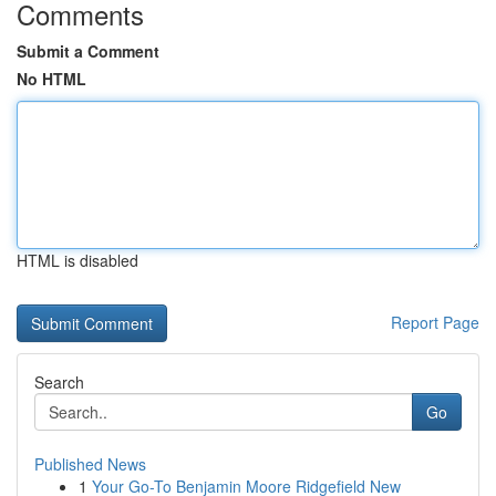
Comments
Submit a Comment
No HTML
HTML is disabled
Report Page
Search
Go
Published News
1
Your Go-To Benjamin Moore Ridgefield New