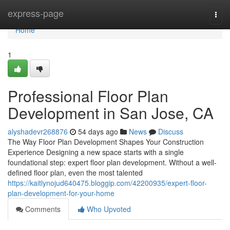
Home
express-page
Togg
navi
Home
1
Professional Floor Plan
Development in San Jose, CA
alyshadevr268876
54 days ago
News
Discuss
The Way Floor Plan Development Shapes Your Construction
Experience Designing a new space starts with a single
foundational step: expert floor plan development. Without a well-
defined floor plan, even the most talented
https://kaitlynojud640475.bloggip.com/42200935/expert-floor-
plan-development-for-your-home
Comments
Who Upvoted