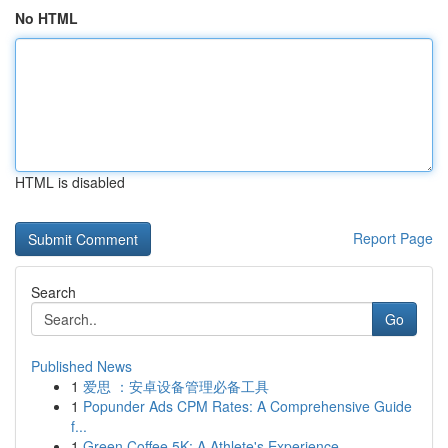
No HTML
HTML is disabled
Report Page
Search
Go
Published News
1
爱思 ：安卓设备管理必备工具
1
Popunder Ads CPM Rates: A Comprehensive Guide
f...
1
Green Coffee 5K: A Athlete's Experience