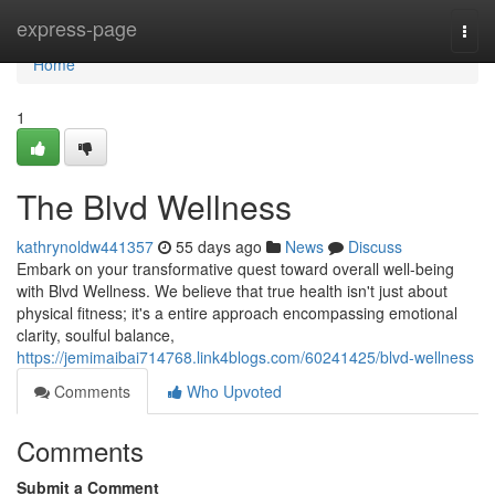
Home
express-page
Togg
navi
Home
1
The Blvd Wellness
kathrynoldw441357
55 days ago
News
Discuss
Embark on your transformative quest toward overall well-being
with Blvd Wellness. We believe that true health isn't just about
physical fitness; it's a entire approach encompassing emotional
clarity, soulful balance,
https://jemimaibai714768.link4blogs.com/60241425/blvd-wellness
Comments
Who Upvoted
Comments
Submit a Comment