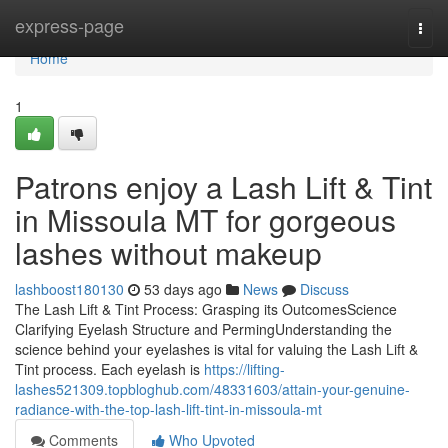
Home
express-page
Togg
navi
Home
1
Patrons enjoy a Lash Lift & Tint
in Missoula MT for gorgeous
lashes without makeup
lashboost180130
53 days ago
News
Discuss
The Lash Lift & Tint Process: Grasping its OutcomesScience
Clarifying Eyelash Structure and PermingUnderstanding the
science behind your eyelashes is vital for valuing the Lash Lift &
Tint process. Each eyelash is
https://lifting-
lashes521309.topbloghub.com/48331603/attain-your-genuine-
radiance-with-the-top-lash-lift-tint-in-missoula-mt
Comments
Who Upvoted