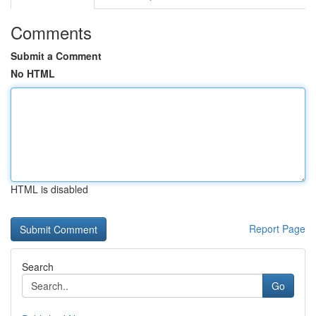
Comments
Submit a Comment
No HTML
HTML is disabled
Report Page
Search
Go