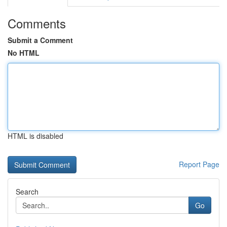
Comments
Submit a Comment
No HTML
HTML is disabled
Report Page
Search
Go