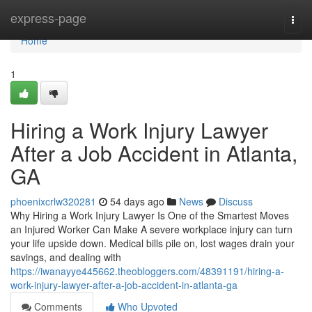
Home
express-page
Togg
navi
Home
1
Hiring a Work Injury Lawyer
After a Job Accident in Atlanta,
GA
phoenixcrlw320281
54 days ago
News
Discuss
Why Hiring a Work Injury Lawyer Is One of the Smartest Moves
an Injured Worker Can Make A severe workplace injury can turn
your life upside down. Medical bills pile on, lost wages drain your
savings, and dealing with
https://iwanayye445662.theobloggers.com/48391191/hiring-a-
work-injury-lawyer-after-a-job-accident-in-atlanta-ga
Comments
Who Upvoted