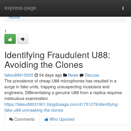
Home
express-page
Togg
navi
Home
1
Identifying Fraudulent U88:
Avoiding the Clones
fakeu88915935
54 days ago
News
Discuss
The prevalence of cheap U88 microphones has resulted in a
surge in fake units, trapping unsuspecting musicians and
engineers. Differentiating a genuine U88 from a replica requires
meticulous examination.
https://fakeu88031901.blogdosaga.com/41751279/identifying-
fake-u88-unmasking-the-clones
Comments
Who Upvoted