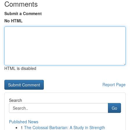
Comments
Submit a Comment
No HTML
HTML is disabled
Report Page
Search
Go
Published News
1
The Colossal Barbarian: A Study in Strength