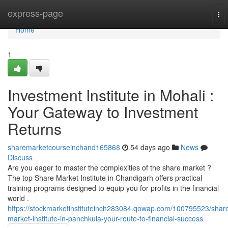
Home
express-page
To
nav
Home
1
Investment Institute in Mohali :
Your Gateway to Investment
Returns
sharemarketcourseinchand165868
54 days ago
News
Discuss
Are you eager to master the complexities of the share market ?
The top Share Market Institute in Chandigarh offers practical
training programs designed to equip you for profits in the financial
world .
https://stockmarketinstituteinch283084.qowap.com/100795523/shar
market-institute-in-panchkula-your-route-to-financial-success