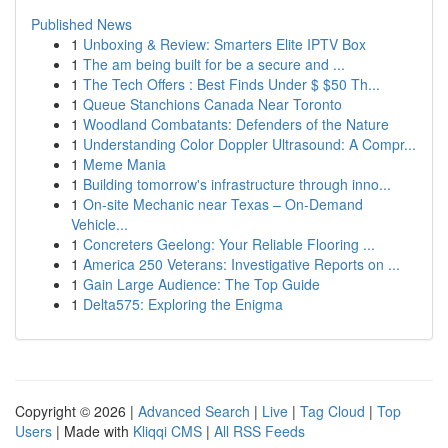
Published News
1
Unboxing & Review: Smarters Elite IPTV Box
1
The am being built for be a secure and ...
1
The Tech Offers : Best Finds Under $ $50 Th...
1
Queue Stanchions Canada Near Toronto
1
Woodland Combatants: Defenders of the Nature
1
Understanding Color Doppler Ultrasound: A Compr...
1
Meme Mania
1
Building tomorrow's infrastructure through inno...
1
On-site Mechanic near Texas – On-Demand
Vehicle...
1
Concreters Geelong: Your Reliable Flooring ...
1
America 250 Veterans: Investigative Reports on ...
1
Gain Large Audience: The Top Guide
1
Delta575: Exploring the Enigma
Copyright © 2026 |
Advanced Search
|
Live
|
Tag Cloud
|
Top
Users
| Made with
Kliqqi CMS
|
All RSS Feeds