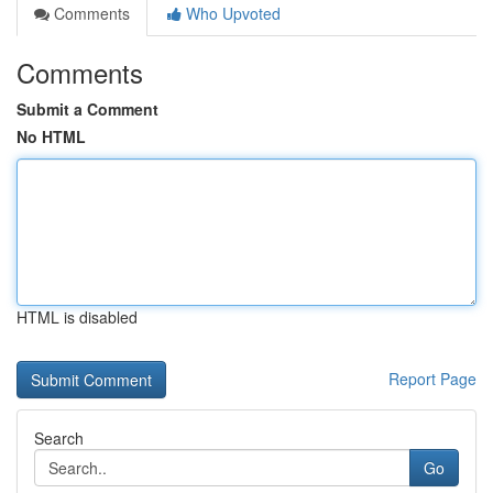
Comments
Who Upvoted
Comments
Submit a Comment
No HTML
HTML is disabled
Report Page
Search
Go