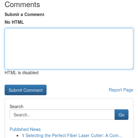
Comments
Submit a Comment
No HTML
HTML is disabled
Report Page
Search
Go
Published News
1
Selecting the Perfect Fiber Laser Cutter: A Com...