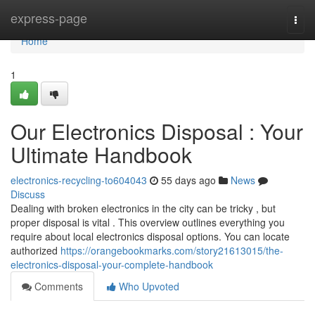
Home
express-page
Togg
navi
Home
1
Our Electronics Disposal : Your
Ultimate Handbook
electronics-recycling-to604043
55 days ago
News
Discuss
Dealing with broken electronics in the city can be tricky , but
proper disposal is vital . This overview outlines everything you
require about local electronics disposal options. You can locate
authorized
https://orangebookmarks.com/story21613015/the-
electronics-disposal-your-complete-handbook
Comments
Who Upvoted