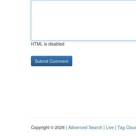
HTML is disabled
Copyright © 2026 |
Advanced Search
|
Live
|
Tag Clou