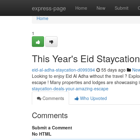
Home
express-page
Home
New
Submit
Home
1
This Year's Eid Staycatio
eid-al-adha-staycation-d099394
55 days ago
Ne
Looking to enjoy Eid Al Adha without the travel ? Explo
escape ! Many properties and lodges are showcasing 
staycation-deals-your-amazing-escape
Comments
Who Upvoted
Comments
Submit a Comment
No HTML