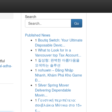
Search
Go
Published News
1
Boutiq Switch: Your Ultimate
Disposable Devic...
1
What to Look for in a
Vancouver top Tax Account...
1
질성형: 완벽한 아름다움을
tful
모색하는 솔루션
l-adha-
1
nohuwin – Đăng Nhập
Nhanh, Khám Phá Kho Game
Đ...
1
Silver Spring Mover
Delivering Dependable
Movin...
1
Γευστική περιπέτεια:
σουβλάκια Μύτικα στο 15+
ε...