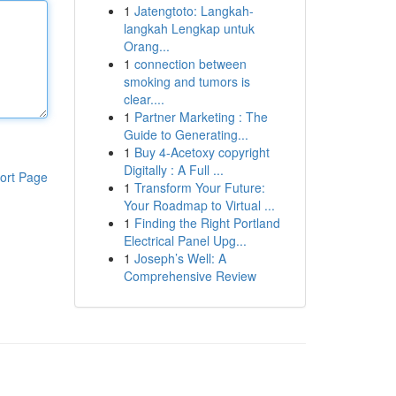
1
Jatengtoto: Langkah-
langkah Lengkap untuk
Orang...
1
connection between
smoking and tumors is
clear....
1
Partner Marketing : The
Guide to Generating...
1
Buy 4-Acetoxy copyright
Digitally : A Full ...
ort Page
1
Transform Your Future:
Your Roadmap to Virtual ...
1
Finding the Right Portland
Electrical Panel Upg...
1
Joseph’s Well: A
Comprehensive Review