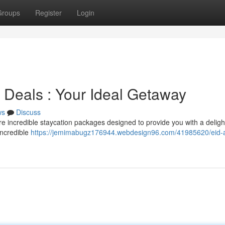
Groups
Register
Login
n Deals : Your Ideal Getaway
ws
Discuss
re incredible staycation packages designed to provide you with a deligh
incredible
https://jemimabugz176944.webdesign96.com/41985620/eid-a