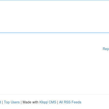
Rep
d
|
Top Users
| Made with
Kliqqi CMS
|
All RSS Feeds