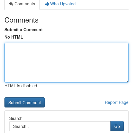
Comments
Who Upvoted
Comments
Submit a Comment
No HTML
HTML is disabled
Report Page
Search
Go