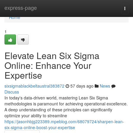
Home
express-page
Togg
navi
Home
1
Elevate Lean Six Sigma
Online: Enhance Your
Expertise
sixsigmablackbeltaustral383872
57 days ago
News
Discuss
In today's data-driven world, mastering Lean Six Sigma
methodologies is paramount for achieving operational excellence.
A deep understanding of these principles can significantly
optimize your ability to streamline
https://jasonhbjg223389.mpeblog.com/68079724/sharpen-lean-
six-sigma-online-boost-your-expertise