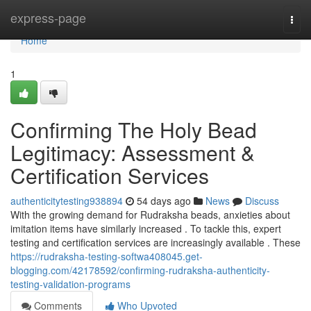
Home
express-page
Togg
navi
Home
1
Confirming The Holy Bead
Legitimacy: Assessment &
Certification Services
authenticitytesting938894
54 days ago
News
Discuss
With the growing demand for Rudraksha beads, anxieties about
imitation items have similarly increased . To tackle this, expert
testing and certification services are increasingly available . These
https://rudraksha-testing-softwa408045.get-
blogging.com/42178592/confirming-rudraksha-authenticity-
testing-validation-programs
Comments
Who Upvoted