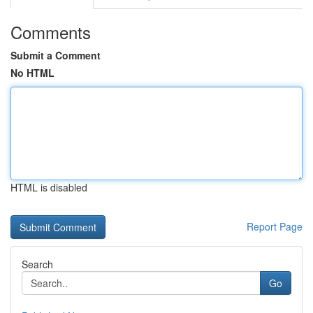
Comments
Submit a Comment
No HTML
HTML is disabled
Report Page
Search
Go