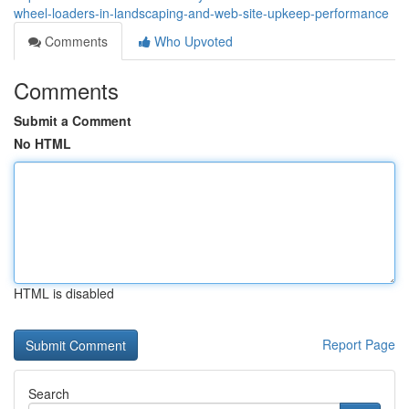
wheel-loaders-in-landscaping-and-web-site-upkeep-performance
Comments
Who Upvoted
Comments
Submit a Comment
No HTML
HTML is disabled
Report Page
Search