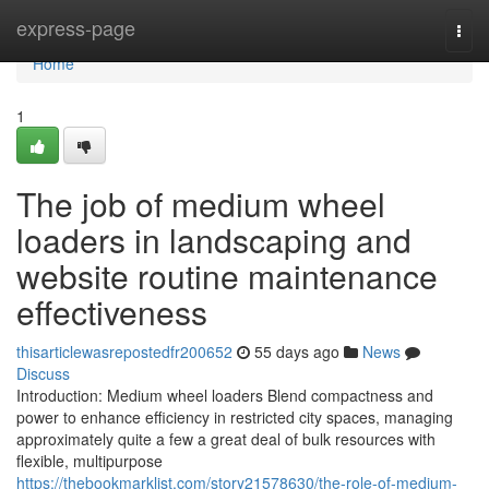
Home
express-page
Togg
navi
Home
1
The job of medium wheel
loaders in landscaping and
website routine maintenance
effectiveness
thisarticlewasrepostedfr200652
55 days ago
News
Discuss
Introduction: Medium wheel loaders Blend compactness and
power to enhance efficiency in restricted city spaces, managing
approximately quite a few a great deal of bulk resources with
flexible, multipurpose
https://thebookmarklist.com/story21578630/the-role-of-medium-