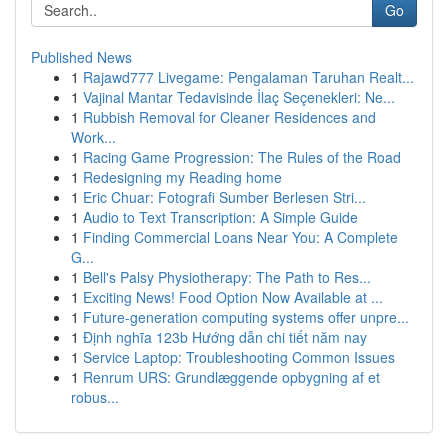
Go
Published News
1
Rajawd777 Livegame: Pengalaman Taruhan Realt...
1
Vajinal Mantar Tedavisinde İlaç Seçenekleri: Ne...
1
Rubbish Removal for Cleaner Residences and
Work...
1
Racing Game Progression: The Rules of the Road
1
Redesigning my Reading home
1
Eric Chuar: Fotografi Sumber Berlesen Stri...
1
Audio to Text Transcription: A Simple Guide
1
Finding Commercial Loans Near You: A Complete
G...
1
Bell's Palsy Physiotherapy: The Path to Res...
1
Exciting News! Food Option Now Available at ...
1
Future-generation computing systems offer unpre...
1
Định nghĩa 123b Hướng dẫn chi tiết năm nay
1
Service Laptop: Troubleshooting Common Issues
1
Renrum URS: Grundlæggende opbygning af et
robus...