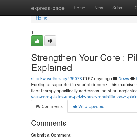
Home
express-page
Home
New
Submit
Home
1
Strengthen Your Core : P
Explained
shockwavetherapy235078
57 days ago
News
Feeling unsupported in your abdomen? This exercise sy
floor therapy specifically addresses the often-neglect
your-core-pilates-and-pelvic-base-rehabilitation-expl
Comments
Who Upvoted
Comments
Submit a Comment