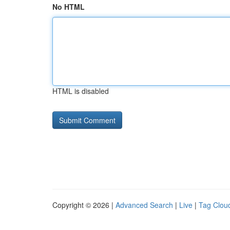
No HTML
HTML is disabled
Copyright © 2026 |
Advanced Search
|
Live
|
Tag Clou