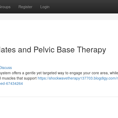
Groups
Register
Login
ilates and Pelvic Base Therapy
Discuss
stem offers a gentle yet targeted way to engage your core area, while
ed muscles that support
https://shockwavetherapy137703.blogdigy.com/
ained-67434264