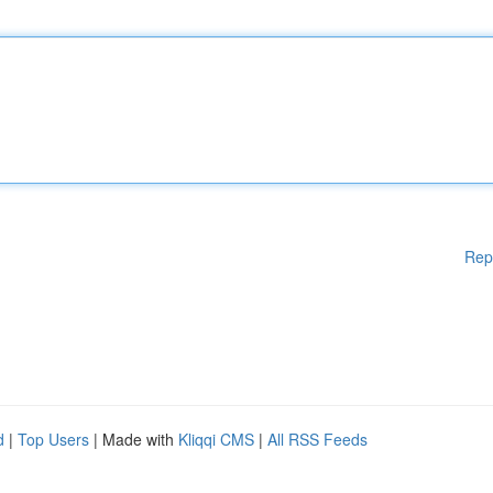
Rep
d
|
Top Users
| Made with
Kliqqi CMS
|
All RSS Feeds