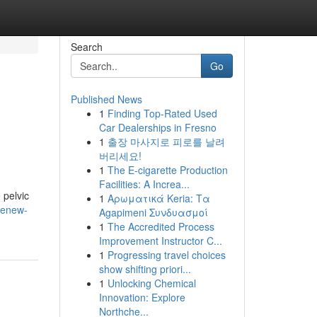
Search
Go
Published News
1
Finding Top-Rated Used
Car Dealerships in Fresno
1
출장 마사지로 피로를 날려
버리세요!
1
The E-cigarette Production
Facilities: A Increa...
 pelvic
1
Αρωματικά Keria: Τα
renew-
Agapimeni Συνδυασμοί
1
The Accredited Process
Improvement Instructor C...
1
Progressing travel choices
show shifting priori...
1
Unlocking Chemical
Innovation: Explore
Northche...