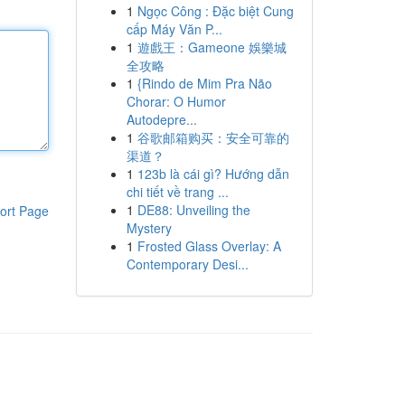
1
Ngọc Công : Đặc biệt Cung
cấp Máy Văn P...
1
遊戲王：Gameone 娛樂城
全攻略
1
{Rindo de Mim Pra Não
Chorar: O Humor
Autodepre...
1
谷歌邮箱购买：安全可靠的
渠道？
1
123b là cái gì? Hướng dẫn
chi tiết về trang ...
1
DE88: Unveiling the
ort Page
Mystery
1
Frosted Glass Overlay: A
Contemporary Desi...