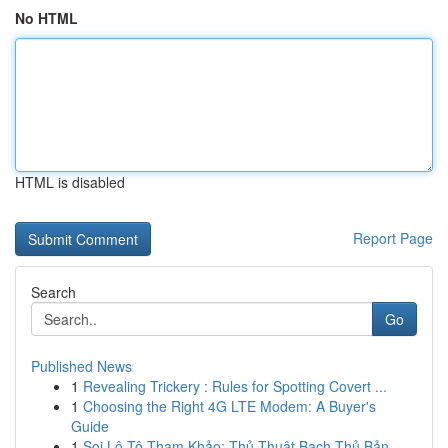
No HTML
HTML is disabled
Report Page
Search
Go
Published News
1
Revealing Trickery : Rules for Spotting Covert ...
1
Choosing the Right 4G LTE Modem: A Buyer's
Guide
1
Soi Lô Tô Tham Khảo: Thủ Thuật Bạch Thủ Bản...