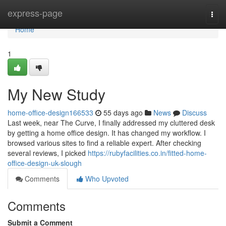
Home
express-page
Togg
navi
Home
1
My New Study
home-office-design166533
55 days ago
News
Discuss
Last week, near The Curve, I finally addressed my cluttered desk
by getting a home office design. It has changed my workflow. I
browsed various sites to find a reliable expert. After checking
several reviews, I picked
https://rubyfacilities.co.in/fitted-home-
office-design-uk-slough
Comments
Who Upvoted
Comments
Submit a Comment