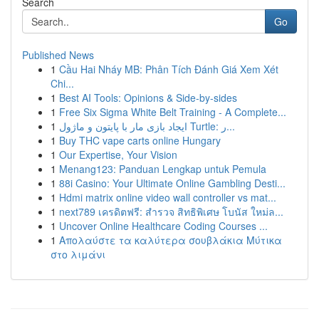
Search
Go
Published News
1
Cầu Hai Nháy MB: Phân Tích Đánh Giá Xem Xét
Chi...
1
Best AI Tools: Opinions & Side-by-sides
1
Free Six Sigma White Belt Training - A Complete...
1
ایجاد بازی مار با پایتون و ماژول Turtle: ر...
1
Buy THC vape carts online Hungary
1
Our Expertise, Your Vision
1
Menang123: Panduan Lengkap untuk Pemula
1
88i Casino: Your Ultimate Online Gambling Desti...
1
Hdmi matrix online video wall controller vs mat...
1
next789 เครดิตฟรี: สำรวจ สิทธิพิเศษ โบนัส ใหม่ล...
1
Uncover Online Healthcare Coding Courses ...
1
Απολαύστε τα καλύτερα σουβλάκια Μύτικα
στο λιμάνι