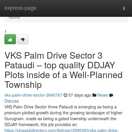
Home
express-page
Togg
navi
Home
1
VKS Palm Drive Sector 3
Pataudi – top quality DDJAY
Plots inside of a Well-Planned
Township
vks-palm-drive-sector-3840767
57 days ago
News
Discuss
VKS Palm Drive Sector three Pataudi is emerging as being a
premium plotted growth during the growing landscape of higher
Gurugram. made as being a gated township underneath the
DDJAY framework, this job provides an
https://phase2directory.com/listings13595383/vks-palm-drive-