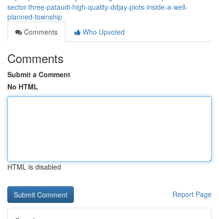
sector-three-pataudi-high-quality-ddjay-plots-inside-a-well-
planned-township
Comments
Who Upvoted
Comments
Submit a Comment
No HTML
HTML is disabled
Report Page