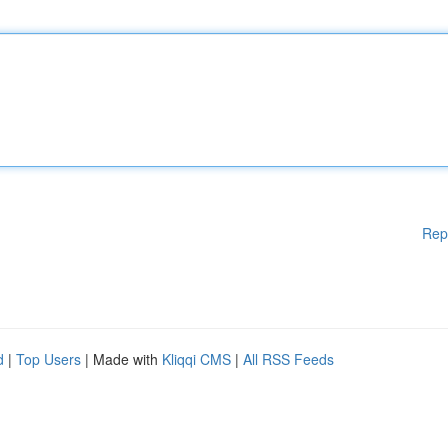
Rep
d
|
Top Users
| Made with
Kliqqi CMS
|
All RSS Feeds