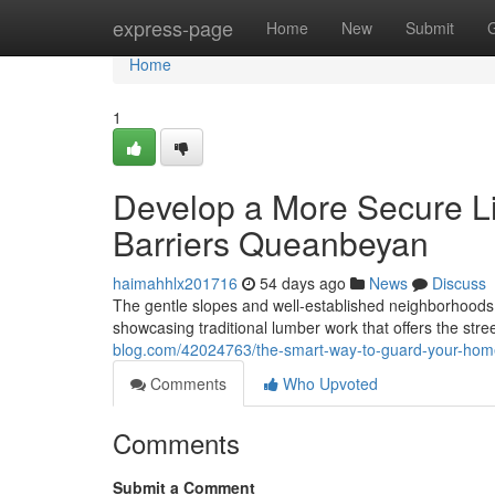
Home
express-page
Home
New
Submit
Home
1
Develop a More Secure Li
Barriers Queanbeyan
haimahhlx201716
54 days ago
News
Discuss
The gentle slopes and well‑established neighborhoods o
showcasing traditional lumber work that offers the st
blog.com/42024763/the-smart-way-to-guard-your-home
Comments
Who Upvoted
Comments
Submit a Comment