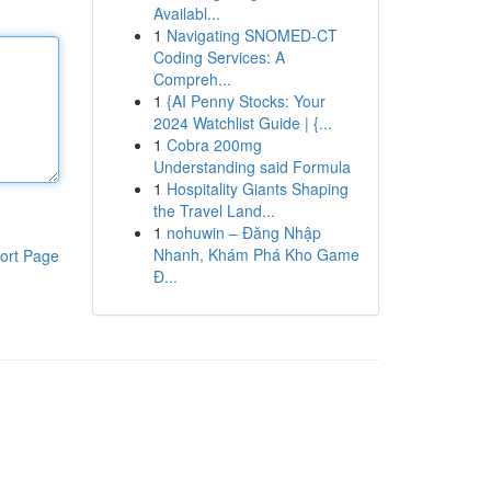
Availabl...
1
Navigating SNOMED-CT
Coding Services: A
Compreh...
1
{AI Penny Stocks: Your
2024 Watchlist Guide | {...
1
Cobra 200mg
Understanding said Formula
1
Hospitality Giants Shaping
the Travel Land...
1
nohuwin – Đăng Nhập
Nhanh, Khám Phá Kho Game
ort Page
Đ...