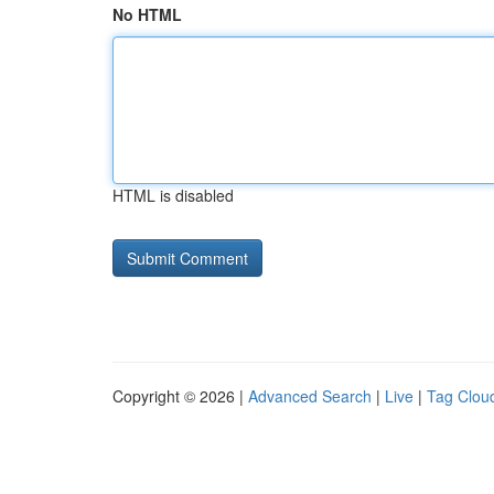
No HTML
HTML is disabled
Copyright © 2026 |
Advanced Search
|
Live
|
Tag Clou