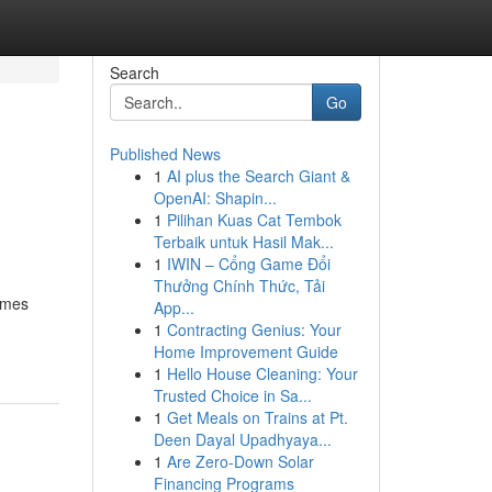
Search
Go
Published News
1
AI plus the Search Giant &
OpenAI: Shapin...
1
Pilihan Kuas Cat Tembok
Terbaik untuk Hasil Mak...
1
IWIN – Cổng Game Đổi
Thưởng Chính Thức, Tải
homes
App...
1
Contracting Genius: Your
Home Improvement Guide
1
Hello House Cleaning: Your
Trusted Choice in Sa...
1
Get Meals on Trains at Pt.
Deen Dayal Upadhyaya...
1
Are Zero-Down Solar
Financing Programs