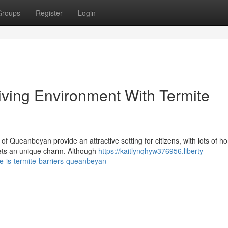
Groups
Register
Login
ving Environment With Termite
f Queanbeyan provide an attractive setting for citizens, with lots of 
reets an unique charm. Although
https://kaitlynqhyw376956.liberty-
-is-termite-barriers-queanbeyan