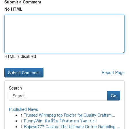
Submit a Comment
No HTML
HTML is disabled
Report Page
Search
Go
Published News
1
Trusted Winnipeg top Roofer for Quality Craftsm...
1
FunnyWin: ฟันนี่วิน ให้เล่นสนุก โคตรปัง !
1
Rajawd777 Casino: The Ultimate Online Gambling ...