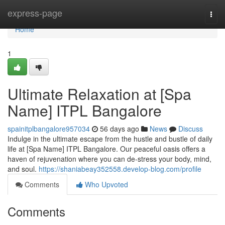
Home
express-page
Togg
navi
Home
1
Ultimate Relaxation at [Spa
Name] ITPL Bangalore
spainitplbangalore957034
56 days ago
News
Discuss
Indulge in the ultimate escape from the hustle and bustle of daily
life at [Spa Name] ITPL Bangalore. Our peaceful oasis offers a
haven of rejuvenation where you can de-stress your body, mind,
and soul.
https://shaniabeay352558.develop-blog.com/profile
Comments
Who Upvoted
Comments