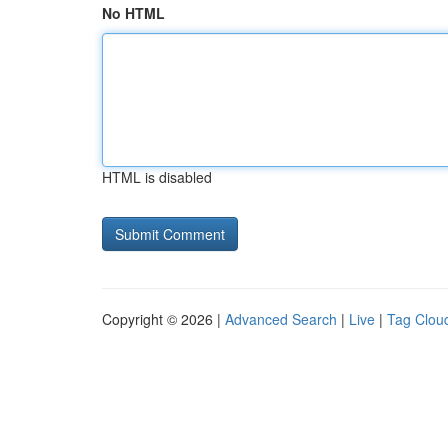
No HTML
HTML is disabled
Copyright © 2026 |
Advanced Search
|
Live
|
Tag Clou