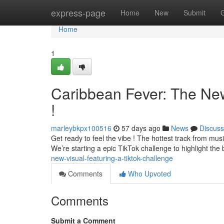
Home
express-page
Home
New
Submit
Home
1
Caribbean Fever: The Ne
!
marleybkpx100516
57 days ago
News
Discuss
Get ready to feel the vibe ! The hottest track from music
We’re starting a epic TikTok challenge to highlight the
new-visual-featuring-a-tiktok-challenge
Comments
Who Upvoted
Comments
Submit a Comment