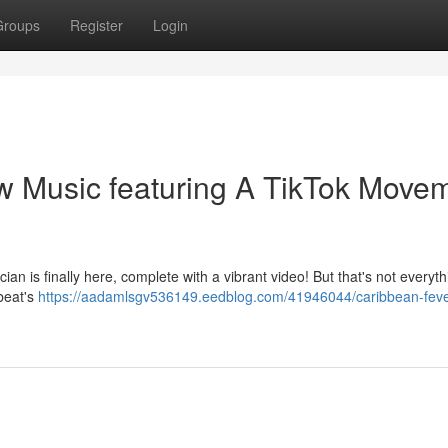
Groups
Register
Login
w Music featuring A TikTok Move
ian is finally here, complete with a vibrant video! But that's not everyth
 beat's
https://aadamlsgv536149.eedblog.com/41946044/caribbean-feve