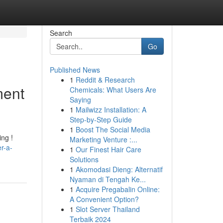
Search
Go
Published News
1
Reddit & Research
ment
Chemicals: What Users Are
Saying
1
Mailwizz Installation: A
Step-by-Step Guide
1
Boost The Social Media
ing !
Marketing Venture :...
r-a-
1
Our Finest Hair Care
Solutions
1
Akomodasi Dieng: Alternatif
Nyaman di Tengah Ke...
1
Acquire Pregabalin Online:
A Convenient Option?
1
Slot Server Thailand
Terbaik 2024