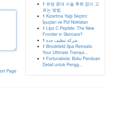
1
유방 증대 수술 후회 없이 고
르는 방법
1
Kızartma Yağı Seçimi:
İpuçları ve Püf Noktaları
1
Lipo C Peptide: The New
Frontier in Skincare?
1
شركة تنظيف جدة
1
Brookfield Spa Retreats:
Your Ultimate Tranqui...
1
Fortunabola: Buku Panduan
Detail untuk Pengg...
ort Page