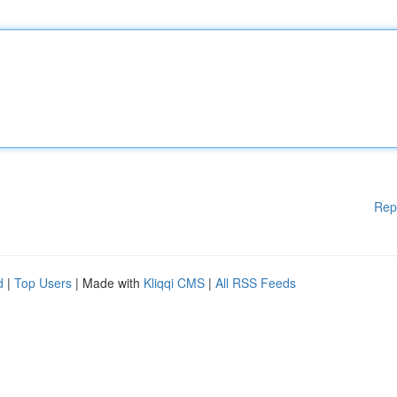
Rep
d
|
Top Users
| Made with
Kliqqi CMS
|
All RSS Feeds