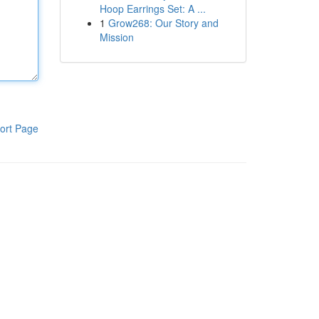
Hoop Earrings Set: A ...
1
Grow268: Our Story and
Mission
ort Page