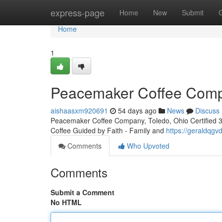
Home
express-page
Home
New
Submit
Home
1
Peacemaker Coffee Compa
aishaasxm920691
54 days ago
News
Discuss
Peacemaker Coffee Company, Toledo, Ohio Certified 3rd
Coffee Guided by Faith - Family and
https://geraldqg
Comments
Who Upvoted
Comments
Submit a Comment
No HTML