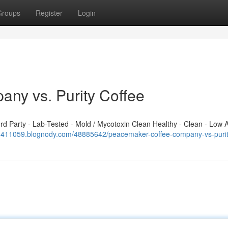
Groups
Register
Login
ny vs. Purity Coffee
 Party - Lab-Tested - Mold / Mycotoxin Clean Healthy - Clean - Low A
vd411059.blognody.com/48885642/peacemaker-coffee-company-vs-purit