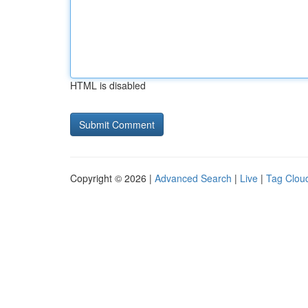
HTML is disabled
Copyright © 2026 |
Advanced Search
|
Live
|
Tag Clou