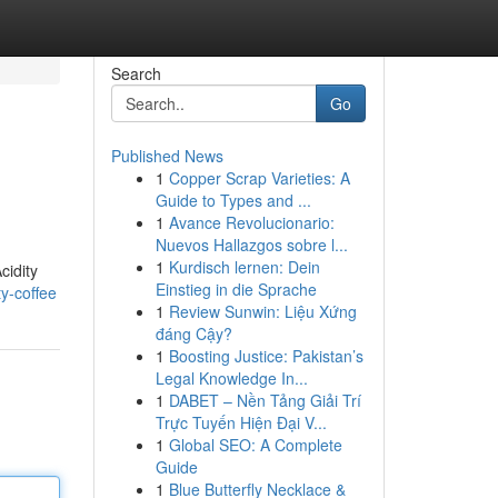
Search
Go
Published News
1
Copper Scrap Varieties: A
Guide to Types and ...
1
Avance Revolucionario:
Nuevos Hallazgos sobre l...
1
Kurdisch lernen: Dein
cidity
Einstieg in die Sprache
y-coffee
1
Review Sunwin: Liệu Xứng
đáng Cậy?
1
Boosting Justice: Pakistan’s
Legal Knowledge In...
1
DABET – Nền Tảng Giải Trí
Trực Tuyến Hiện Đại V...
1
Global SEO: A Complete
Guide
1
Blue Butterfly Necklace &