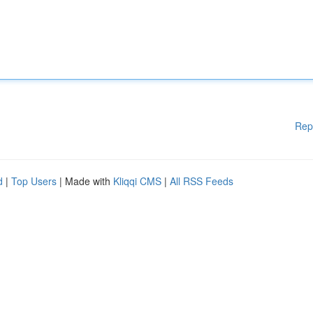
Rep
d
|
Top Users
| Made with
Kliqqi CMS
|
All RSS Feeds