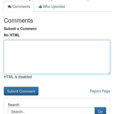
Comments
Who Upvoted
Comments
Submit a Comment
No HTML
HTML is disabled
Report Page
Search
Go