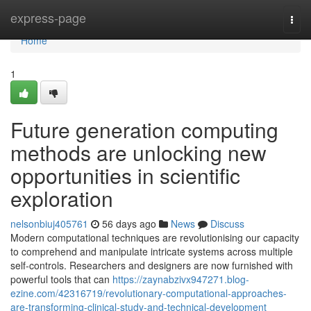
Home
express-page
Togg
navi
Home
1
Future generation computing
methods are unlocking new
opportunities in scientific
exploration
nelsonbiuj405761
56 days ago
News
Discuss
Modern computational techniques are revolutionising our capacity
to comprehend and manipulate intricate systems across multiple
self-controls. Researchers and designers are now furnished with
powerful tools that can
https://zaynabzivx947271.blog-
ezine.com/42316719/revolutionary-computational-approaches-
are-transforming-clinical-study-and-technical-development