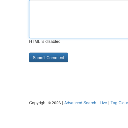
HTML is disabled
Copyright © 2026 |
Advanced Search
|
Live
|
Tag Clou