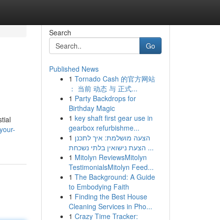
Search
Go
Published News
1
Tornado Cash 的官方网站
： 当前 动态 与 正式...
1
Party Backdrops for
Birthday Magic
1
key shaft first gear use in
tial
gearbox refurbishme...
your-
1
הצעה מושלמת: איך לתכנן
הצעת נישואין בלתי נשכחת ...
1
Mitolyn ReviewsMitolyn
TestimonialsMitolyn Feed...
1
The Background: A Guide
to Embodying Faith
1
Finding the Best House
Cleaning Services in Pho...
1
Crazy Time Tracker: