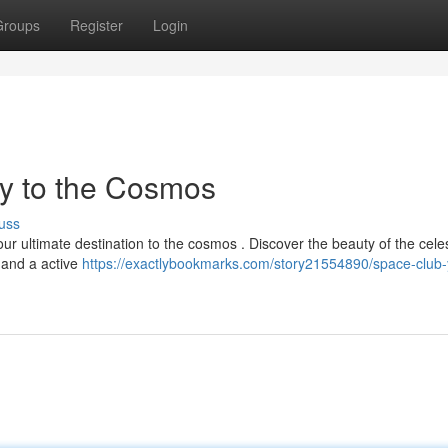
Groups
Register
Login
y to the Cosmos
uss
r ultimate destination to the cosmos . Discover the beauty of the celes
, and a active
https://exactlybookmarks.com/story21554890/space-club-