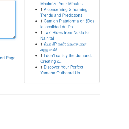
Maximize Your Minutes
1
A concerning Streaming:
Trends and Predictions
1
Camion Plataforma en {Dos
la localidad de Do...
1
Taxi Rides from Noida to
Nainital
1
ஸ்பா JP நகர்: பிரமாதமான
அனுபவம்!
1
I don't satisfy the demand.
ort Page
Creating c...
1
Discover Your Perfect
Yamaha Outboard Un...