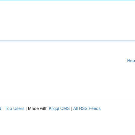
Rep
d
|
Top Users
| Made with
Kliqqi CMS
|
All RSS Feeds