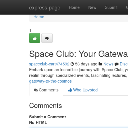
Home
express-page
Home
New
Submit
Home
1
Space Club: Your Gatewa
spaceclub-cart474592
56 days ago
News
Disc
Embark upon an incredible journey with Space Club, you
realm through specialized events, fascinating lectures
gateway-to-the-cosmos
Comments
Who Upvoted
Comments
Submit a Comment
No HTML