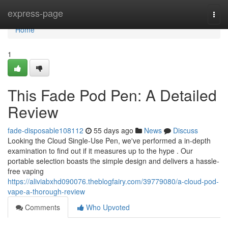
Home
express-page
Togg
navi
Home
1
This Fade Pod Pen: A Detailed
Review
fade-disposable108112
55 days ago
News
Discuss
Looking the Cloud Single-Use Pen, we've performed a in-depth
examination to find out if it measures up to the hype . Our
portable selection boasts the simple design and delivers a hassle-
free vaping
https://aliviabxhd090076.theblogfairy.com/39779080/a-cloud-pod-
vape-a-thorough-review
Comments
Who Upvoted