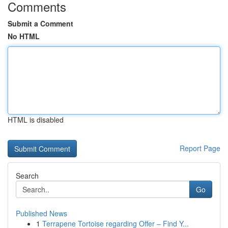
Comments
Submit a Comment
No HTML
HTML is disabled
Report Page
Search
Go
Published News
1
Terrapene Tortoise regarding Offer – Find Y...