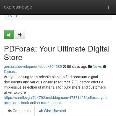
Home
express-page
Togg
navi
Home
1
PDForaa: Your Ultimate Digital
Store
personaldevelopmentebook304585
59 days ago
News
Discuss
Are you looking for a reliable place to find premium digital
documents and various online resources ? Our store offers a
impressive selection of materials for publishers and customers
alike. Explore
https://charlievgai514792.mdkblog.com/47871403/pdforaa-your-
premier-e-book-online-marketplace
Comments
Who Upvoted