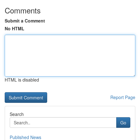
Comments
Submit a Comment
No HTML
HTML is disabled
Report Page
Search
Go
Published News