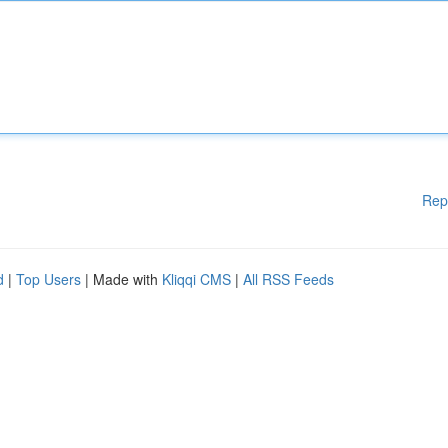
Rep
d
|
Top Users
| Made with
Kliqqi CMS
|
All RSS Feeds