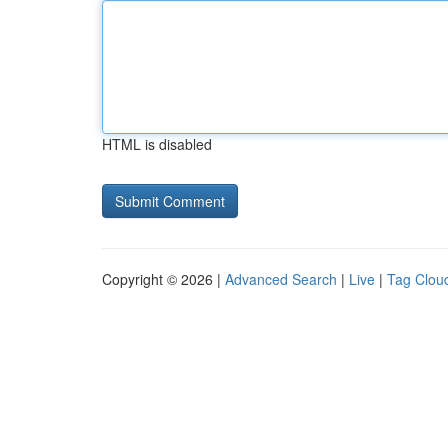
HTML is disabled
Copyright © 2026 |
Advanced Search
|
Live
|
Tag Clou