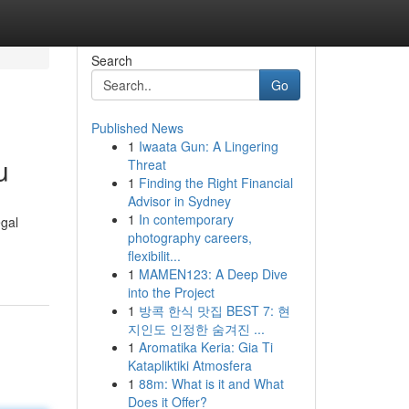
Search
Go
Published News
1
Iwaata Gun: A Lingering
u
Threat
1
Finding the Right Financial
Advisor in Sydney
1
In contemporary
gal
photography careers,
flexibilit...
1
MAMEN123: A Deep Dive
into the Project
1
방콕 한식 맛집 BEST 7: 현
지인도 인정한 숨겨진 ...
1
Aromatika Keria: Gia Ti
Katapliktiki Atmosfera
1
88m: What is it and What
Does it Offer?