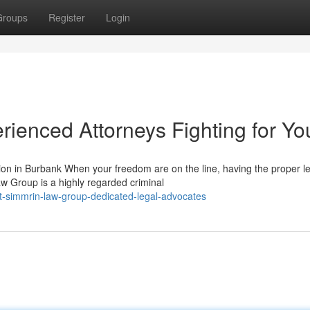
Groups
Register
Login
ienced Attorneys Fighting for Yo
n in Burbank When your freedom are on the line, having the proper le
w Group is a highly regarded criminal
t-simmrin-law-group-dedicated-legal-advocates