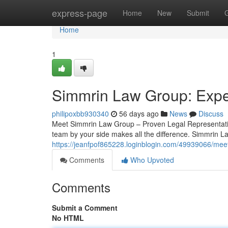
Home
express-page
Home
New
Submit
Home
1
Simmrin Law Group: Exper
philipoxbb930340
56 days ago
News
Discuss
Meet Simmrin Law Group – Proven Legal Representatio
team by your side makes all the difference. Simmrin La
https://jeanfpof865228.loginblogin.com/49939066/mee
Comments
Who Upvoted
Comments
Submit a Comment
No HTML