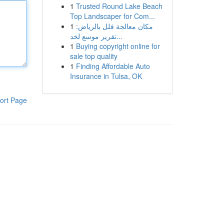
1
Trusted Round Lake Beach
Top Landscaper for Com...
1
مكان معالجة فلل بالرياض:
تقرير موسع لخد...
1
Buying copyright online for
sale top quality
1
Finding Affordable Auto
Insurance in Tulsa, OK
ort Page