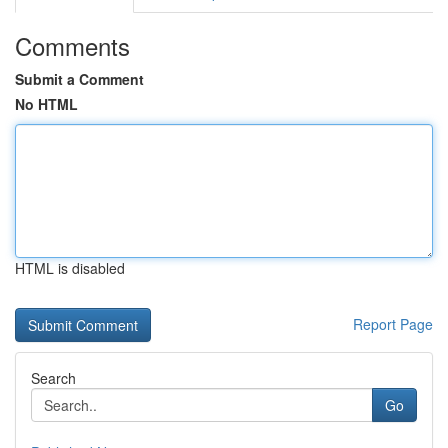
Comments
Submit a Comment
No HTML
HTML is disabled
Report Page
Search
Go