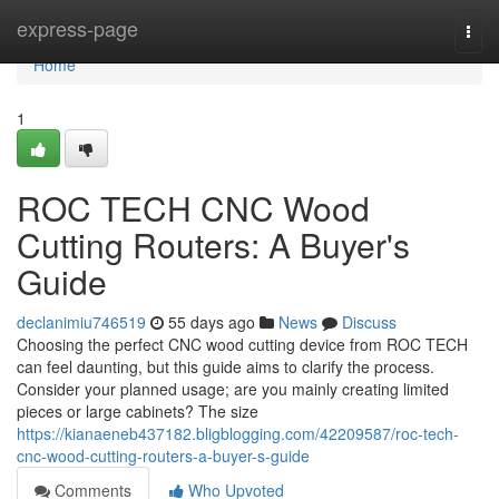
Home
express-page
Togg
navi
Home
1
ROC TECH CNC Wood
Cutting Routers: A Buyer's
Guide
declanimiu746519
55 days ago
News
Discuss
Choosing the perfect CNC wood cutting device from ROC TECH
can feel daunting, but this guide aims to clarify the process.
Consider your planned usage; are you mainly creating limited
pieces or large cabinets? The size
https://kianaeneb437182.bligblogging.com/42209587/roc-tech-
cnc-wood-cutting-routers-a-buyer-s-guide
Comments
Who Upvoted