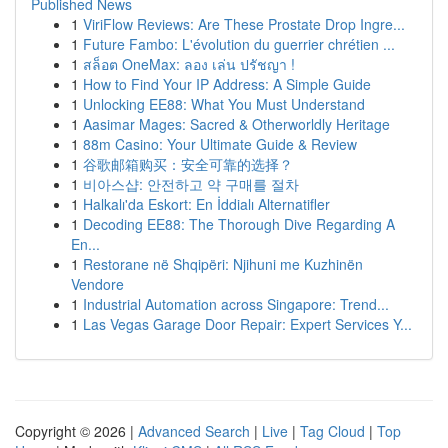
Published News
1
ViriFlow Reviews: Are These Prostate Drop Ingre...
1
Future Fambo: L'évolution du guerrier chrétien ...
1
สล็อต OneMax: ลอง เล่น ปรัชญา !
1
How to Find Your IP Address: A Simple Guide
1
Unlocking EE88: What You Must Understand
1
Aasimar Mages: Sacred & Otherworldly Heritage
1
88m Casino: Your Ultimate Guide & Review
1
谷歌邮箱购买：安全可靠的选择？
1
비아스샵: 안전하고 약 구매를 절차
1
Halkalı'da Eskort: En İddialı Alternatifler
1
Decoding EE88: The Thorough Dive Regarding A
En...
1
Restorane në Shqipëri: Njihuni me Kuzhinën
Vendore
1
Industrial Automation across Singapore: Trend...
1
Las Vegas Garage Door Repair: Expert Services Y...
Copyright © 2026 |
Advanced Search
|
Live
|
Tag Cloud
|
Top