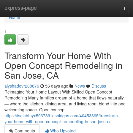
Home
express-page
Togg
navi
Home
1
Transform Your Home With
Open Concept Remodeling in
San Jose, CA
alyshadevr268876
56 days ago
News
Discuss
Reimagine Your Home Layout With Skilled Open Concept
Remodeling Many families dream of a home that flows naturally
— where the kitchen, dining area, and living room blend into one
welcoming space. Open concept
https://isaiahfnyx596739.losblogos.com/40453865/transform-
your-home-with-open-concept-remodeling-in-san-jose-ca
Comments
Who Upvoted