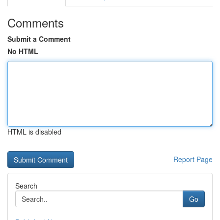
Comments
Submit a Comment
No HTML
HTML is disabled
Report Page
Search
Go