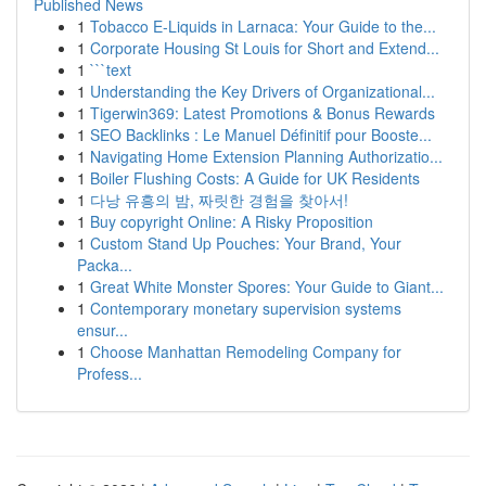
Published News
1
Tobacco E-Liquids in Larnaca: Your Guide to the...
1
Corporate Housing St Louis for Short and Extend...
1
```text
1
Understanding the Key Drivers of Organizational...
1
Tigerwin369: Latest Promotions & Bonus Rewards
1
SEO Backlinks : Le Manuel Définitif pour Booste...
1
Navigating Home Extension Planning Authorizatio...
1
Boiler Flushing Costs: A Guide for UK Residents
1
다낭 유흥의 밤, 짜릿한 경험을 찾아서!
1
Buy copyright Online: A Risky Proposition
1
Custom Stand Up Pouches: Your Brand, Your
Packa...
1
Great White Monster Spores: Your Guide to Giant...
1
Contemporary monetary supervision systems
ensur...
1
Choose Manhattan Remodeling Company for
Profess...