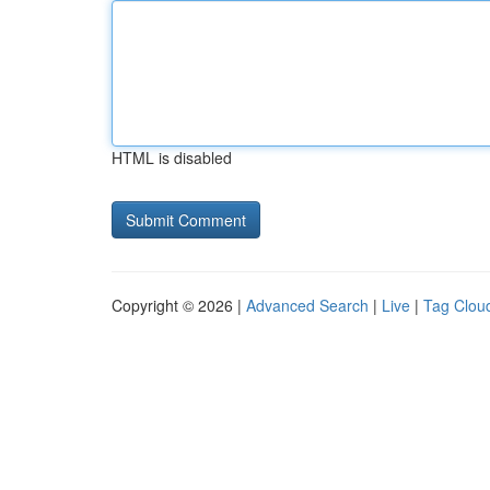
HTML is disabled
Copyright © 2026 |
Advanced Search
|
Live
|
Tag Clou