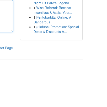
Night Elf Bard's Legend
1
Wise Referral: Receive
Incentives & Assist Your...
1
Pentobarbital Online: A
Dangerous
1
{3kdubai Promotion: Special
Deals & Discounts A...
ort Page