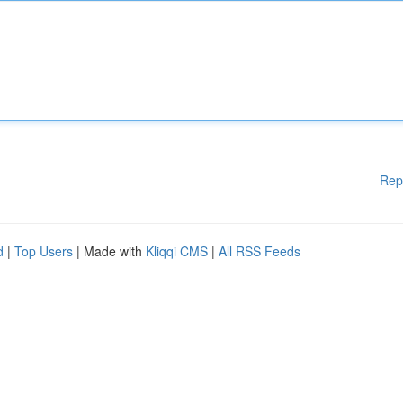
Rep
d
|
Top Users
| Made with
Kliqqi CMS
|
All RSS Feeds