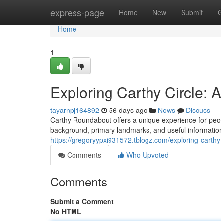
Home
express-page
Home
New
Submit
Home
1
Exploring Carthy Circle:
tayarnpj164892
56 days ago
News
Discuss
Carthy Roundabout offers a unique experience for peopl
background, primary landmarks, and useful information 
https://gregoryypxi931572.tblogz.com/exploring-cart
Comments
Who Upvoted
Comments
Submit a Comment
No HTML