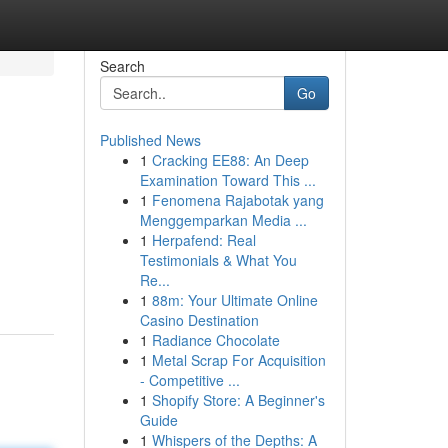
Search
Go
Published News
1
Cracking EE88: An Deep
Examination Toward This ...
1
Fenomena Rajabotak yang
Menggemparkan Media ...
1
Herpafend: Real
Testimonials & What You
Re...
1
88m: Your Ultimate Online
Casino Destination
1
Radiance Chocolate
1
Metal Scrap For Acquisition
- Competitive ...
1
Shopify Store: A Beginner's
Guide
1
Whispers of the Depths: A