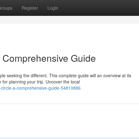
Groups
Register
Login
 A Comprehensive Guide
e seeking the different. This complete guide will an overview at its
for planning your trip. Uncover the local
hy-circle-a-comprehensive-guide-54810886