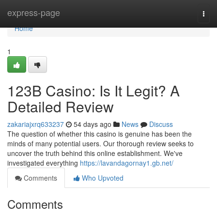
Home
express-page
Togg
navi
Home
1
123B Casino: Is It Legit? A
Detailed Review
zakariajxrq633237
54 days ago
News
Discuss
The question of whether this casino is genuine has been the
minds of many potential users. Our thorough review seeks to
uncover the truth behind this online establishment. We've
investigated everything
https://lavandagornay1.gb.net/
Comments
Who Upvoted
Comments