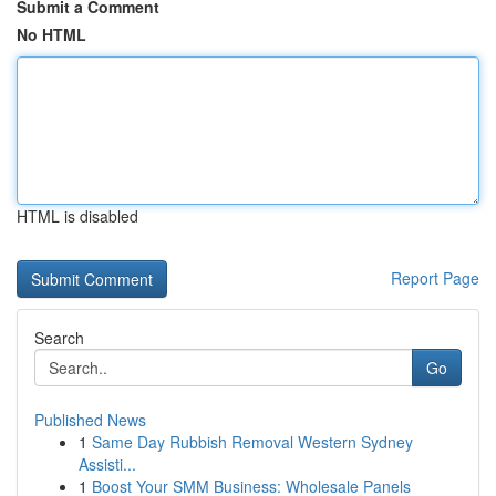
Submit a Comment
No HTML
HTML is disabled
Report Page
Search
Go
Published News
1
Same Day Rubbish Removal Western Sydney
Assisti...
1
Boost Your SMM Business: Wholesale Panels