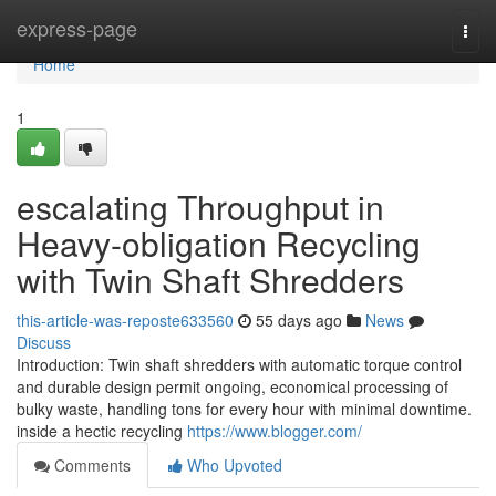
Home
express-page
Togg
navi
Home
1
escalating Throughput in
Heavy-obligation Recycling
with Twin Shaft Shredders
this-article-was-reposte633560
55 days ago
News
Discuss
Introduction: Twin shaft shredders with automatic torque control
and durable design permit ongoing, economical processing of
bulky waste, handling tons for every hour with minimal downtime.
inside a hectic recycling
https://www.blogger.com/
Comments
Who Upvoted