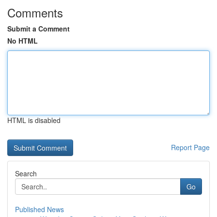
Comments
Submit a Comment
No HTML
HTML is disabled
Report Page
Search
Go
Published News