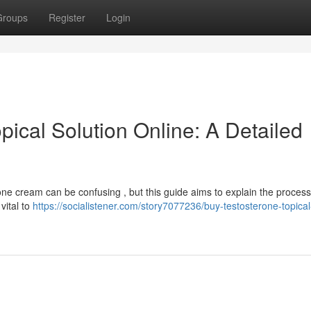
Groups
Register
Login
ical Solution Online: A Detailed
one cream can be confusing , but this guide aims to explain the process
vital to
https://socialistener.com/story7077236/buy-testosterone-topical