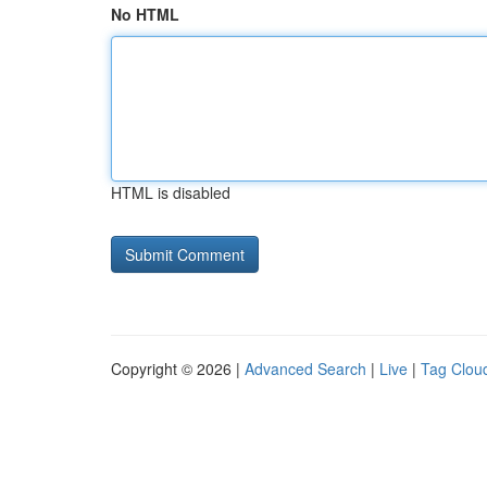
No HTML
HTML is disabled
Copyright © 2026 |
Advanced Search
|
Live
|
Tag Clou