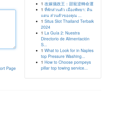
1
改嫁攝政王：甜寵逆轉命運
1
ที่พักส่วนตัว เมืองพัทยา: ดิน
แดน ส่วนตัวของคุณ ...
1
Situs Slot Thailand Terbaik
2024
1
La Guía 2: Nuestra
Directorio de Alimentación
S...
1
What to Look for in Naples
top Pressure Washing...
1
How to Choose pompeys
pillar top towing service...
ort Page