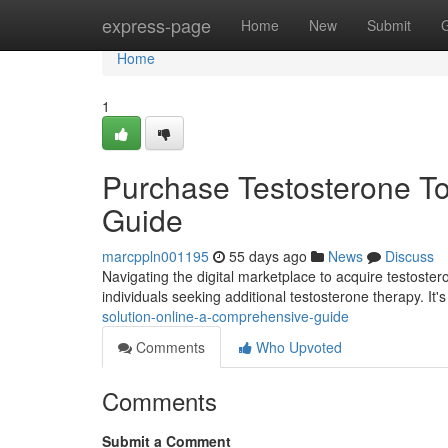
Home
express-page
Home
New
Submit
Home
1
Purchase Testosterone Top
Guide
marcppln001195
55 days ago
News
Discuss
Navigating the digital marketplace to acquire testoster
individuals seeking additional testosterone therapy. It's 
solution-online-a-comprehensive-guide
Comments
Who Upvoted
Comments
Submit a Comment