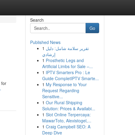
Search
Go
Published News
1
تقرير سلامة شامل: دليل
إرشادي
1
Prosthetic Legs and
Artificial Limbs for Sale –...
1
IPTV Smarters Pro : Le
Guide CompletIPTV Smarte...
 for
1
My Response to Your
-
Request Regarding
Sensitive...
1
Our Rural Shipping
Solution: Prices & Availabi...
1
Slot Online Terpercaya:
MawarToto, Alexistogel,...
1
Craig Campbell SEO: A
Deep Dive