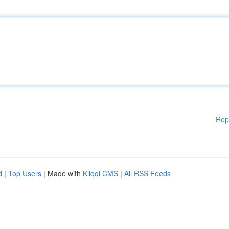
Rep
d
|
Top Users
| Made with
Kliqqi CMS
|
All RSS Feeds