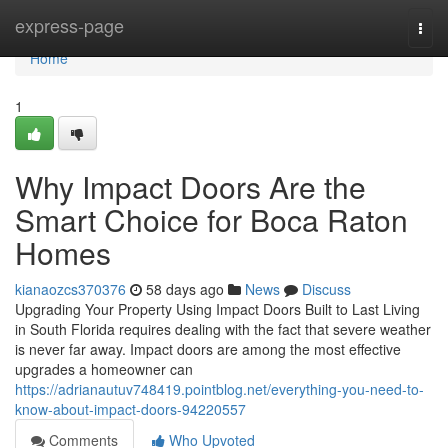
Home
express-page
Togg
navi
Home
1
Why Impact Doors Are the
Smart Choice for Boca Raton
Homes
kianaozcs370376
58 days ago
News
Discuss
Upgrading Your Property Using Impact Doors Built to Last Living
in South Florida requires dealing with the fact that severe weather
is never far away. Impact doors are among the most effective
upgrades a homeowner can
https://adrianautuv748419.pointblog.net/everything-you-need-to-
know-about-impact-doors-94220557
Comments
Who Upvoted