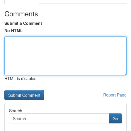
Comments
Submit a Comment
No HTML
HTML is disabled
Report Page
Search
Go