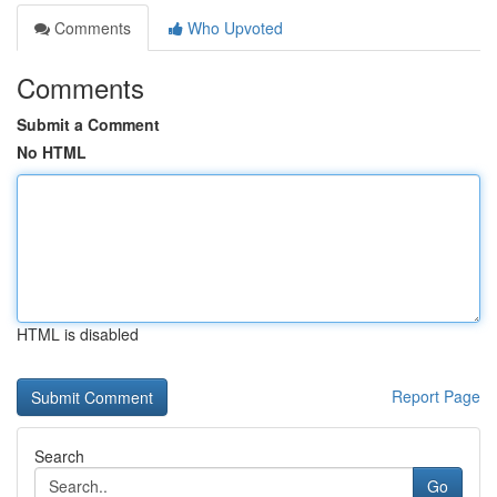
Comments
Who Upvoted
Comments
Submit a Comment
No HTML
HTML is disabled
Report Page
Search
Go