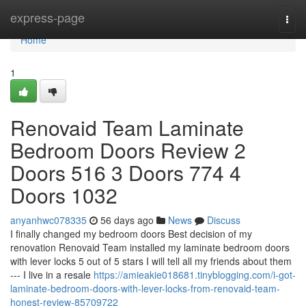
Home
express-page
Togg
navi
Home
1
Renovaid Team Laminate
Bedroom Doors Review 2
Doors 516 3 Doors 774 4
Doors 1032
anyanhwc078335
56 days ago
News
Discuss
I finally changed my bedroom doors Best decision of my
renovation Renovaid Team installed my laminate bedroom doors
with lever locks 5 out of 5 stars I will tell all my friends about them
--- I live in a resale
https://amieakie018681.tinyblogging.com/i-got-
laminate-bedroom-doors-with-lever-locks-from-renovaid-team-
honest-review-85709722