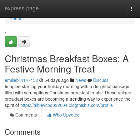
Home
express-page
Togg
navi
Home
1
Christmas Breakfast Boxes: A
Festive Morning Treat
emilieblln147152
54 days ago
News
Discuss
Imagine starting your holiday morning with a delightful package
filled with scrumptious Christmas breakfast treats! These unique
breakfast boxes are becoming a trending way to experience the
spirit of
https://albievcbq032004.blogthisbiz.com/profile
Comments
Who Upvoted
Comments