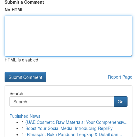
Submit a Comment
No HTML
HTML is disabled
Report Page
Search
Go
Published News
1
{UAE Cosmetic Raw Materials: Your Comprehensiv...
1
Boost Your Social Media: Introducing RepliFy
1
{Bimaspin: Buku Panduan Lengkap & Detail dan...