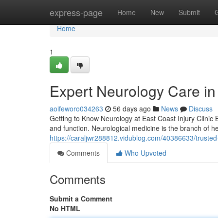
Home
express-page
Home
New
Submit
Home
1
Expert Neurology Care in 
aoifeworo034263
56 days ago
News
Discuss
Getting to Know Neurology at East Coast Injury Clinic 
and function. Neurological medicine is the branch of he
https://caraljwr288812.vidublog.com/40386633/trusted-
Comments
Who Upvoted
Comments
Submit a Comment
No HTML