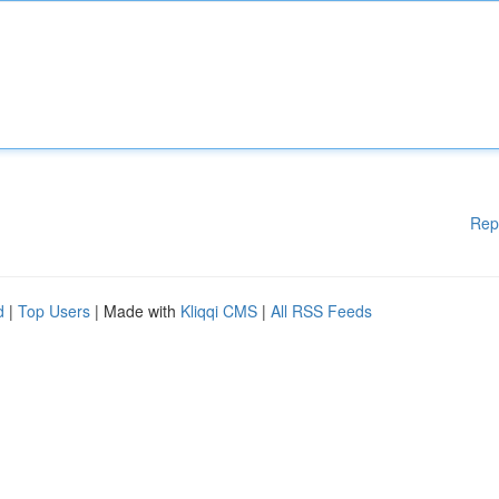
Rep
d
|
Top Users
| Made with
Kliqqi CMS
|
All RSS Feeds