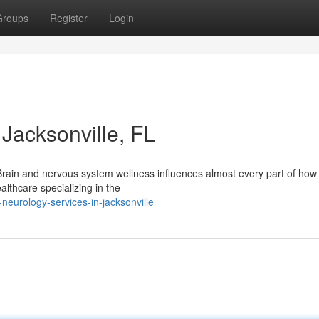
Groups
Register
Login
Jacksonville, FL
Brain and nervous system wellness influences almost every part of how 
althcare specializing in the
neurology-services-in-jacksonville