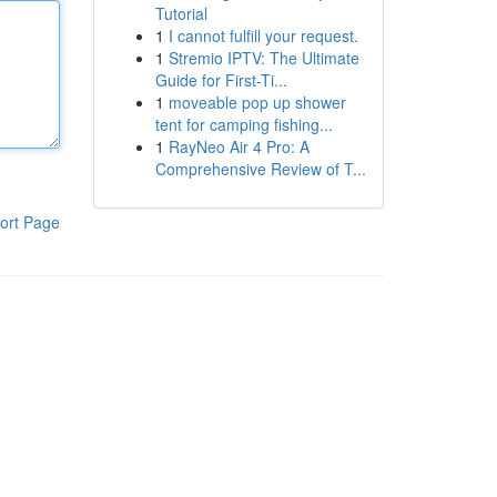
Tutorial
1
I cannot fulfill your request.
1
Stremio IPTV: The Ultimate
Guide for First-Ti...
1
moveable pop up shower
tent for camping fishing...
1
RayNeo Air 4 Pro: A
Comprehensive Review of T...
ort Page