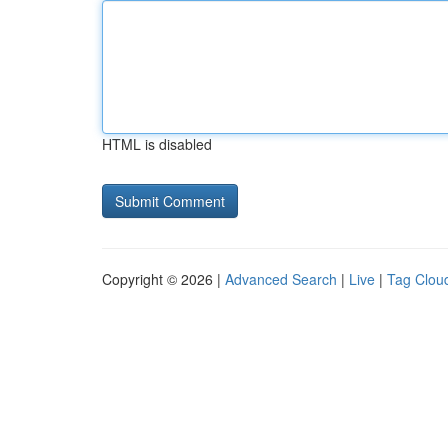
HTML is disabled
Copyright © 2026 |
Advanced Search
|
Live
|
Tag Clou