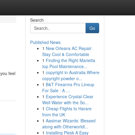
Search
Go
Published News
1
New Orleans AC Repair:
Stay Cool & Comfortable
1
Finding the Right Marietta
top Pool Maintenance...
1
copyright in Australia Where
you feel
copyright powder o...
1
B&T Firearms Pro Lineup
For Sale : A ...
1
Experience Crystal-Clear
Well Water with the So...
1
Cheap Flights to Harare
from the UK
1
Aasimar Wizards: Blessed
along with Otherworldl...
1
Installing Plesk A Easy