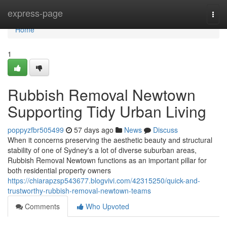
Home
express-page
Togg
navi
Home
1
Rubbish Removal Newtown
Supporting Tidy Urban Living
poppyzfbr505499
57 days ago
News
Discuss
When it concerns preserving the aesthetic beauty and structural
stability of one of Sydney's a lot of diverse suburban areas,
Rubbish Removal Newtown functions as an important pillar for
both residential property owners
https://chiarapzsp543677.blogvivi.com/42315250/quick-and-
trustworthy-rubbish-removal-newtown-teams
Comments
Who Upvoted