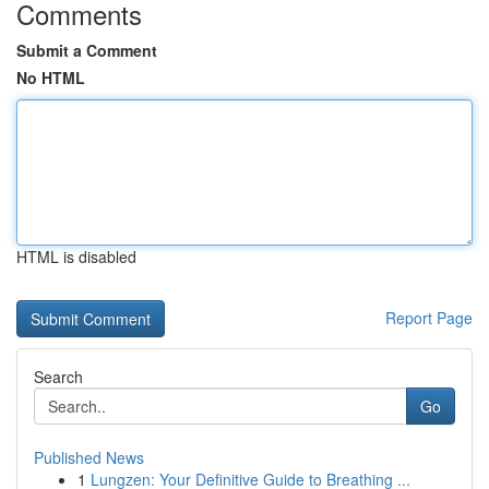
Comments
Submit a Comment
No HTML
HTML is disabled
Report Page
Search
Go
Published News
1
Lungzen: Your Definitive Guide to Breathing ...