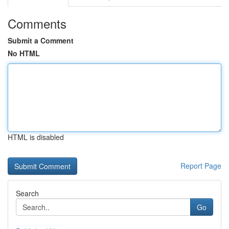
Comments
Submit a Comment
No HTML
HTML is disabled
Report Page
Search
Go