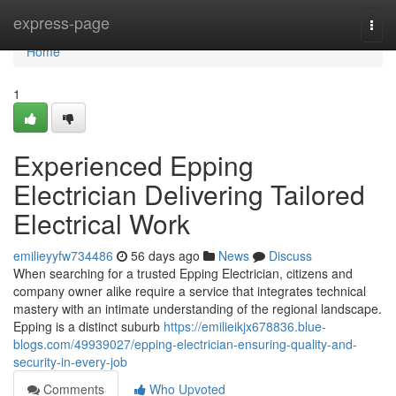
Home
express-page
Togg
navi
Home
1
Experienced Epping
Electrician Delivering Tailored
Electrical Work
emilieyyfw734486
56 days ago
News
Discuss
When searching for a trusted Epping Electrician, citizens and
company owner alike require a service that integrates technical
mastery with an intimate understanding of the regional landscape.
Epping is a distinct suburb
https://emilieikjx678836.blue-
blogs.com/49939027/epping-electrician-ensuring-quality-and-
security-in-every-job
Comments
Who Upvoted