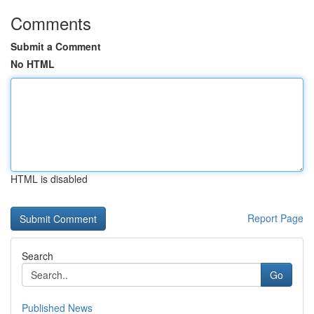
Comments
Submit a Comment
No HTML
HTML is disabled
Report Page
Search
Go
Published News