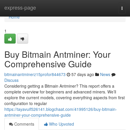
Home
express-page
Togg
navi
Home
1
Buy Bitmain Antminer: Your
Comprehensive Guide
bitmainantminerz15profor844673
57 days ago
News
Discuss
Considering getting a Bitmain Antminer? This report offers a
complete overview for beginners and advanced miners. We’ll
explore the current models, covering everything aspects from first
configuration to regular
https://tayavuif526141.blogchaat.com/41995126/buy-bitmain-
antminer-your-comprehensive-guide
Comments
Who Upvoted