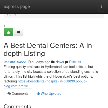
Home
express-page
Togg
navi
Home
1
A Best Dental Centers: A In-
depth Listing
liviaxtra154551
56 days ago
News
Discuss
Finding quality oral care in Hyderabad can feel difficult, but
fortunately, the city boasts a selection of outstanding cosmetic
clinics . This list highlights the of Hyderabad's best options,
factoring
https://best-dental-hospital-in-558639.popup-
blog.com/profile
Comments
Who Upvoted
Comments