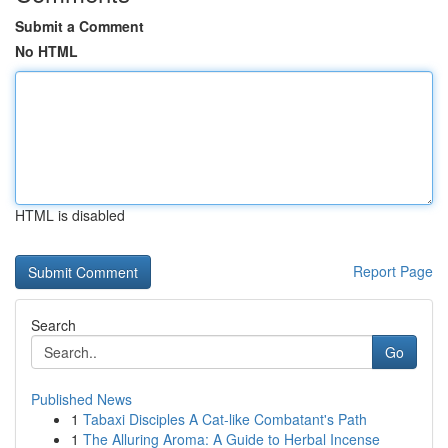
Submit a Comment
No HTML
HTML is disabled
Report Page
Search
Go
Published News
1
Tabaxi Disciples A Cat-like Combatant's Path
1
The Alluring Aroma: A Guide to Herbal Incense