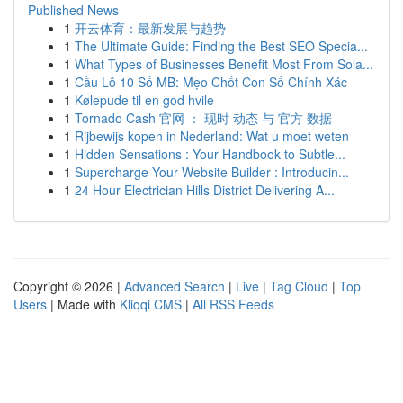
Published News
1
开云体育：最新发展与趋势
1
The Ultimate Guide: Finding the Best SEO Specia...
1
What Types of Businesses Benefit Most From Sola...
1
Cầu Lô 10 Số MB: Mẹo Chốt Con Số Chính Xác
1
Kølepude til en god hvile
1
Tornado Cash 官网 ： 现时 动态 与 官方 数据
1
Rijbewijs kopen in Nederland: Wat u moet weten
1
Hidden Sensations : Your Handbook to Subtle...
1
Supercharge Your Website Builder : Introducin...
1
24 Hour Electrician Hills District Delivering A...
Copyright © 2026 |
Advanced Search
|
Live
|
Tag Cloud
|
Top
Users
| Made with
Kliqqi CMS
|
All RSS Feeds