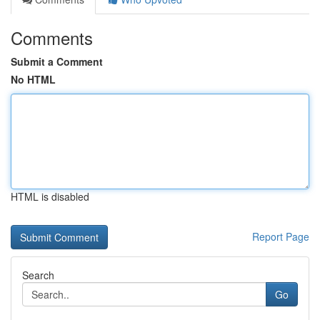
Comments
Submit a Comment
No HTML
HTML is disabled
Report Page
Search
Go