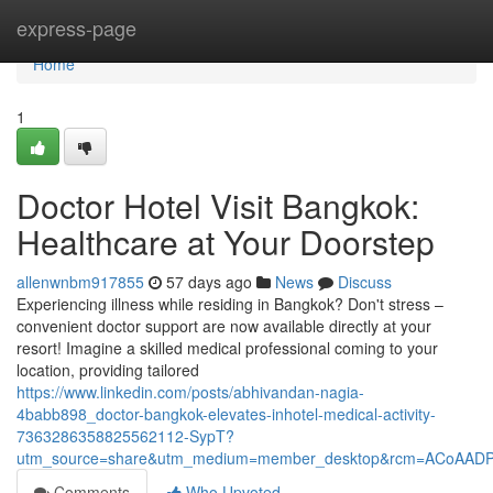
Home
express-page
Home
1
Doctor Hotel Visit Bangkok:
Healthcare at Your Doorstep
allenwnbm917855
57 days ago
News
Discuss
Experiencing illness while residing in Bangkok? Don't stress –
convenient doctor support are now available directly at your
resort! Imagine a skilled medical professional coming to your
location, providing tailored
https://www.linkedin.com/posts/abhivandan-nagia-
4babb898_doctor-bangkok-elevates-inhotel-medical-activity-
7363286358825562112-SypT?
utm_source=share&utm_medium=member_desktop&rcm=ACoAAD
Comments
Who Upvoted