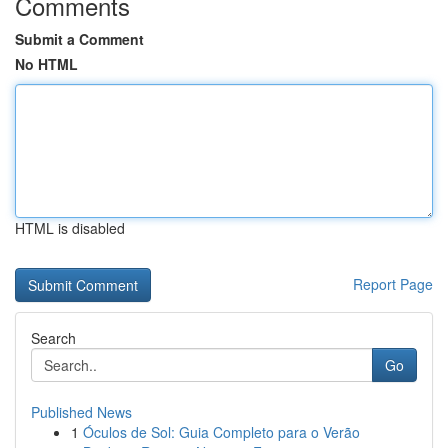
Comments
Submit a Comment
No HTML
HTML is disabled
Report Page
Search
Go
Published News
1
Óculos de Sol: Guia Completo para o Verão