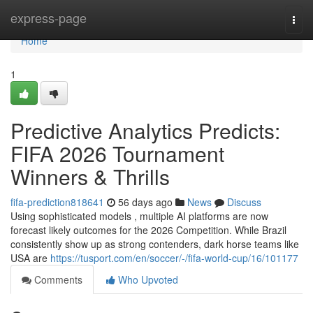
Home
express-page
Togg
navi
Home
1
Predictive Analytics Predicts:
FIFA 2026 Tournament
Winners & Thrills
fifa-prediction818641
56 days ago
News
Discuss
Using sophisticated models , multiple AI platforms are now
forecast likely outcomes for the 2026 Competition. While Brazil
consistently show up as strong contenders, dark horse teams like
USA are
https://tusport.com/en/soccer/-/fifa-world-cup/16/101177
Comments
Who Upvoted