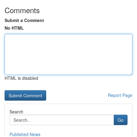
Comments
Submit a Comment
No HTML
HTML is disabled
Report Page
Search
Go
Published News