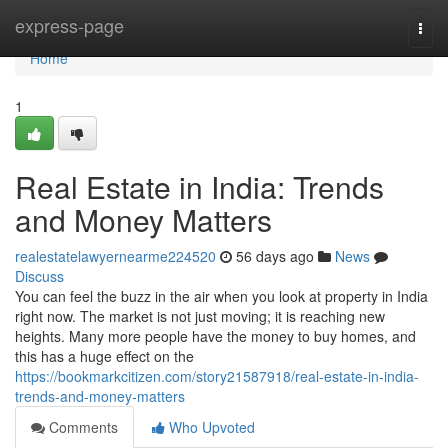
Home
express-page
Togg
navi
Home
1
Real Estate in India: Trends
and Money Matters
realestatelawyernearme224520
56 days ago
News
Discuss
You can feel the buzz in the air when you look at property in India
right now. The market is not just moving; it is reaching new
heights. Many more people have the money to buy homes, and
this has a huge effect on the
https://bookmarkcitizen.com/story21587918/real-estate-in-india-
trends-and-money-matters
Comments
Who Upvoted