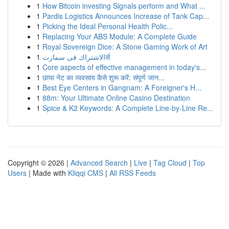
1
How Bitcoin investing Signals perform and What ...
1
Pardis Logistics Announces Increase of Tank Cap...
1
Picking the Ideal Personal Health Polic...
1
Replacing Your ABS Module: A Complete Guide
1
Royal Sovereign Dice: A Stone Gaming Work of Art
1
الاشتراك فى سمارتर्स
1
Core aspects of effective management in today's...
1
छाया नेट का व्यवसाय कैसे शुरू करें: संपूर्ण जान...
1
Best Eye Centers in Gangnam: A Foreigner's H...
1
88m: Your Ultimate Online Casino Destination
1
Spice & K2 Keywords: A Complete Line-by-Line Re...
Copyright © 2026 |
Advanced Search
|
Live
|
Tag Cloud
|
Top
Users
| Made with
Kliqqi CMS
|
All RSS Feeds