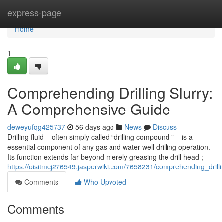
Home
express-page
Home
1
Comprehending Drilling Slurry:
A Comprehensive Guide
deweyufqg425737
56 days ago
News
Discuss
Drilling fluid – often simply called “drilling compound ” – is a
essential component of any gas and water well drilling operation.
Its function extends far beyond merely greasing the drill head ;
https://oisitmcj276549.jasperwiki.com/7658231/comprehending_dril
Comments
Who Upvoted
Comments