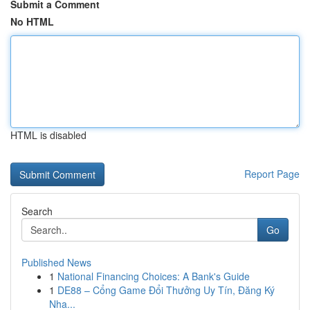
Submit a Comment
No HTML
HTML is disabled
Report Page
Search
Go
Published News
1
National Financing Choices: A Bank's Guide
1
DE88 – Cổng Game Đổi Thưởng Uy Tín, Đăng Ký
Nha...