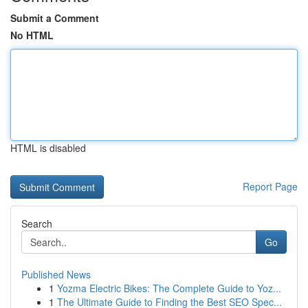
Submit a Comment
No HTML
HTML is disabled
Report Page
Search
Go
Published News
1
Yozma Electric Bikes: The Complete Guide to Yoz...
1
The Ultimate Guide to Finding the Best SEO Spec...