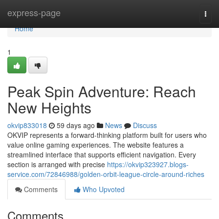
Home
express-page
Togg
navi
Home
1
Peak Spin Adventure: Reach
New Heights
okvip833018
59 days ago
News
Discuss
OKVIP represents a forward-thinking platform built for users who
value online gaming experiences. The website features a
streamlined interface that supports efficient navigation. Every
section is arranged with precise
https://okvip323927.blogs-
service.com/72846988/golden-orbit-league-circle-around-riches
Comments
Who Upvoted
Comments