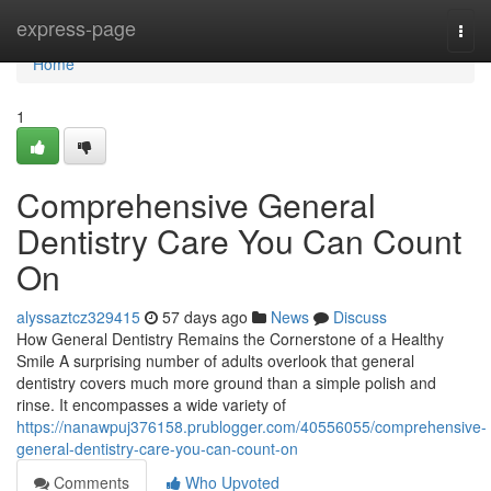
Home
express-page
Togg
navi
Home
1
Comprehensive General
Dentistry Care You Can Count
On
alyssaztcz329415
57 days ago
News
Discuss
How General Dentistry Remains the Cornerstone of a Healthy
Smile A surprising number of adults overlook that general
dentistry covers much more ground than a simple polish and
rinse. It encompasses a wide variety of
https://nanawpuj376158.prublogger.com/40556055/comprehensive-
general-dentistry-care-you-can-count-on
Comments
Who Upvoted