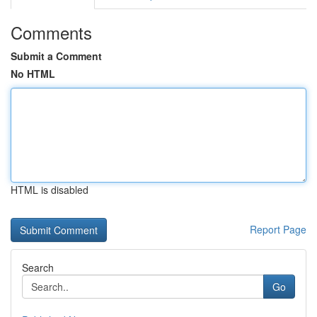
Comments
Submit a Comment
No HTML
HTML is disabled
Report Page
Search
Go