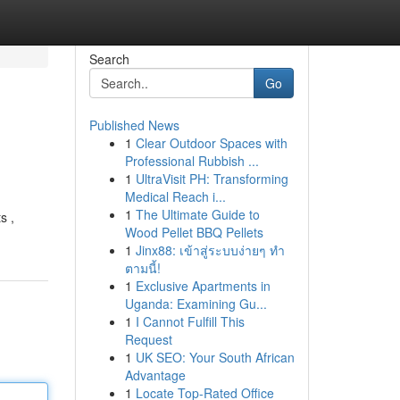
Search
Go
Published News
1
Clear Outdoor Spaces with
Professional Rubbish ...
1
UltraVisit PH: Transforming
Medical Reach i...
1
The Ultimate Guide to
s ,
Wood Pellet BBQ Pellets
1
Jinx88: เข้าสู่ระบบง่ายๆ ทำ
ตามนี้!
1
Exclusive Apartments in
Uganda: Examining Gu...
1
I Cannot Fulfill This
Request
1
UK SEO: Your South African
Advantage
1
Locate Top-Rated Office