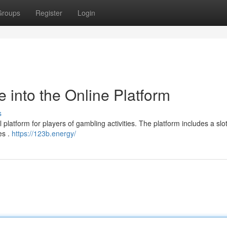
Groups
Register
Login
 into the Online Platform
s
platform for players of gambling activities. The platform includes a slot
es .
https://123b.energy/