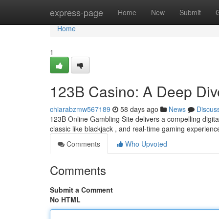
Home
express-page
Home
New
Submit
Home
1
123B Casino: A Deep Dive
chiarabzmw567189
58 days ago
News
Discus
123B Online Gambling Site delivers a compelling digital 
classic like blackjack , and real-time gaming experienc
Comments
Who Upvoted
Comments
Submit a Comment
No HTML