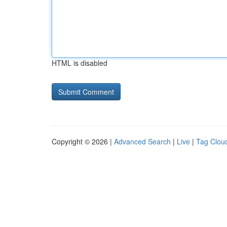
HTML is disabled
Copyright © 2026 |
Advanced Search
|
Live
|
Tag Clou