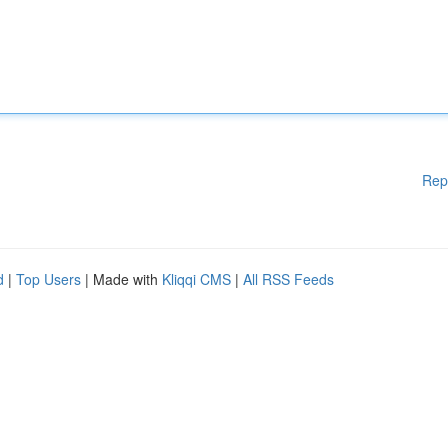
Rep
d
|
Top Users
| Made with
Kliqqi CMS
|
All RSS Feeds