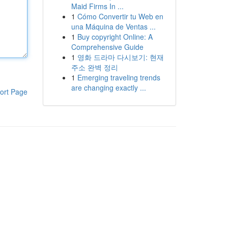
Maid Firms In ...
1
Cómo Convertir tu Web en
una Máquina de Ventas ...
1
Buy copyright Online: A
Comprehensive Guide
1
영화 드라마 다시보기: 현재
주소 완벽 정리
1
Emerging traveling trends
are changing exactly ...
ort Page