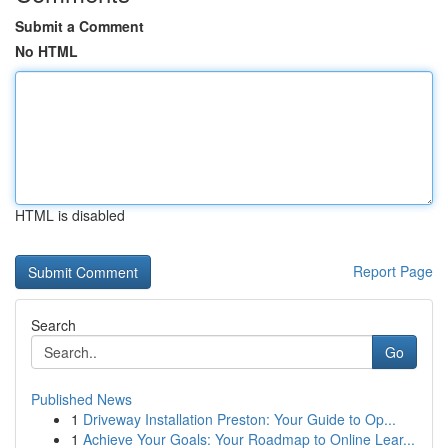
Submit a Comment
No HTML
HTML is disabled
Report Page
Search
Go
Published News
1
Driveway Installation Preston: Your Guide to Op...
1
Achieve Your Goals: Your Roadmap to Online Lear...