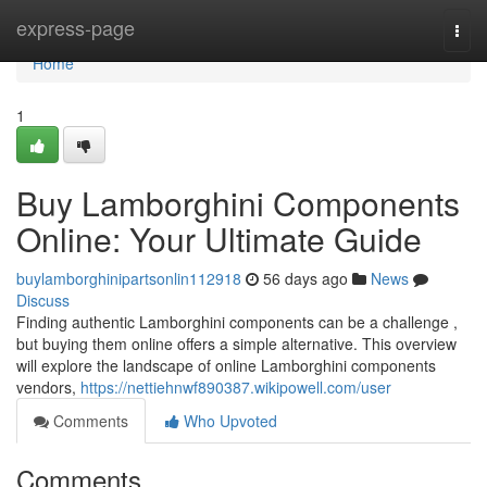
Home
express-page
Togg
navi
Home
1
Buy Lamborghini Components
Online: Your Ultimate Guide
buylamborghinipartsonlin112918
56 days ago
News
Discuss
Finding authentic Lamborghini components can be a challenge ,
but buying them online offers a simple alternative. This overview
will explore the landscape of online Lamborghini components
vendors,
https://nettiehnwf890387.wikipowell.com/user
Comments
Who Upvoted
Comments