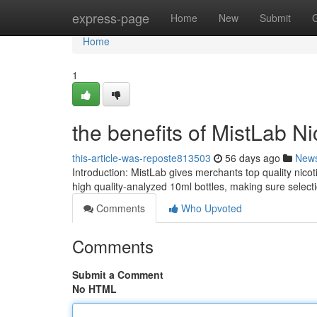
Home
express-page
Home
New
Submit
Home
1
the benefits of MistLab Ni
this-article-was-reposte813503
56 days ago
New
Introduction: MistLab gives merchants top quality nico
high quality-analyzed 10ml bottles, making sure select
Comments
Who Upvoted
Comments
Submit a Comment
No HTML