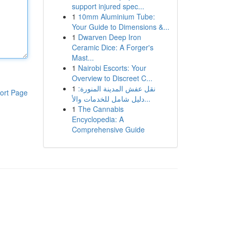
support injured spec...
1
10mm Aluminium Tube:
Your Guide to Dimensions &...
1
Dwarven Deep Iron
Ceramic Dice: A Forger's
Mast...
1
Nairobi Escorts: Your
Overview to Discreet C...
1
نقل عفش المدينة المنورة:
ort Page
دليل شامل للخدمات والأ...
1
The Cannabis
Encyclopedia: A
Comprehensive Guide