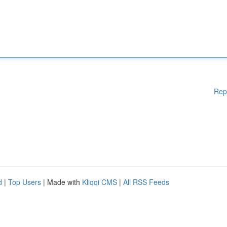
Rep
d
|
Top Users
| Made with
Kliqqi CMS
|
All RSS Feeds