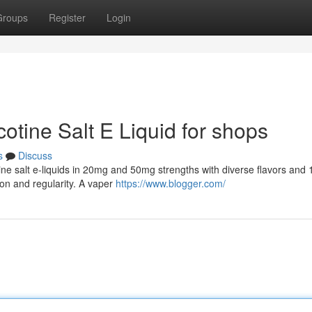
Groups
Register
Login
cotine Salt E Liquid for shops
s
Discuss
tine salt e-liquids in 20mg and 50mg strengths with diverse flavors and
ion and regularity. A vaper
https://www.blogger.com/