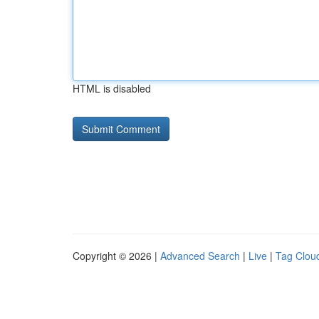
HTML is disabled
Copyright © 2026 |
Advanced Search
|
Live
|
Tag Clou