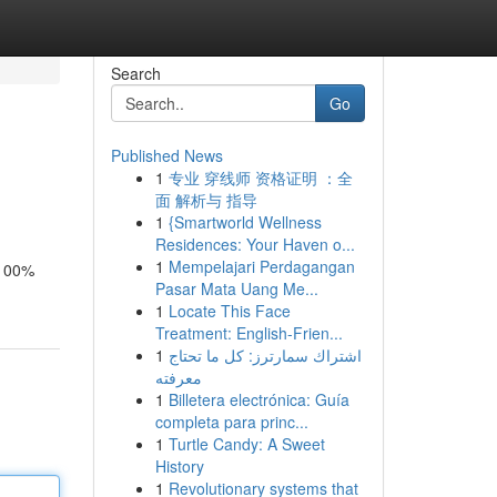
Search
Go
Published News
1
专业 穿线师 资格证明 ：全
面 解析与 指导
1
{Smartworld Wellness
Residences: Your Haven o...
1
Mempelajari Perdagangan
 100%
Pasar Mata Uang Me...
1
Locate This Face
Treatment: English-Frien...
1
اشتراك سمارترز: كل ما تحتاج
معرفته
1
Billetera electrónica: Guía
completa para princ...
1
Turtle Candy: A Sweet
History
1
Revolutionary systems that