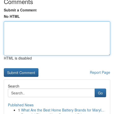
Comments
Submit a Comment
No HTML
HTML is disabled
Report Page
Search
Go
Published News
1
What Are the Best Home Battery Brands for Maryl...