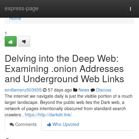
Home
express-page
Togg
navi
Home
1
Delving into the Deep Web:
Examining .onion Addresses
and Underground Web Links
emiliamsnz503935
57 days ago
News
Discuss
The internet we navigate daily is just the visible portion of a much
larger landscape. Beyond the public web lies the Dark web, a
network of pages intentionally obscured from standard search
crawlers .
https://http://darkdir.link/
Comments
Who Upvoted